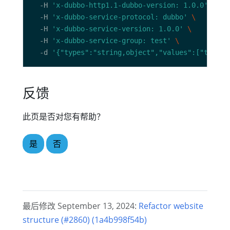
  -H 
'x-dubbo-http1.1-dubbo-version: 1.0.0'
  -H 
'x-dubbo-service-protocol: dubbo'
  -H 
'x-dubbo-service-version: 1.0.0'
  -H 
'x-dubbo-service-group: test'
  -d 
'{"types":"string,object","values":["tc",{"
反馈
此页是否对您有帮助？
是
否
最后修改 September 13, 2024:
Refactor website
structure (#2860) (1a4b998f54b)