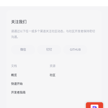
关注我们
请通过以下任一或多个渠道关注社区动态，与社区开发者保持密切
沟通。
微信
钉钉
GITHUB
文档
资源
概览
社区
快速开始
开发者指南