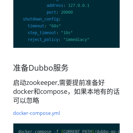
address
: 
127.0.0.1
port
: 
20000
shutdown_config
timeout
: 
"60s"
step_timeout
: 
"10s"
reject_policy
: 
"immediacy"
准备Dubbo服务
启动zookeeper,需要提前准备好
docker和compose，如果本地有的话
可以忽略
docker-compose.yml
docker-compose -f 
{
CURRENT_PATH
}
/dubbo-go-pixiu-