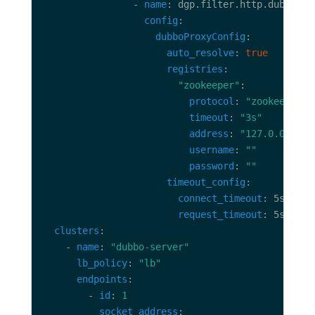
                - 
name
config
dubboProxyConfig
auto_resolve
: 
true
registries
"zookeeper"
protocol
: 
"zookeeper"
timeout
: 
"3s"
address
: 
"127.0.0.1:21
username
: 
""
password
: 
""
timeout_config
connect_timeout
request_timeout
clusters
    - 
name
: 
"dubbo-server"
lb_policy
: 
"lb"
endpoints
        - 
id
: 
1
socket_address