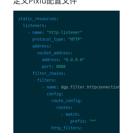
定义Pixiu配置文件
static_resources
listeners
    - 
name
: 
"http-listener"
protocol_type
: 
"HTTP"
address
socket_address
address
: 
"0.0.0.0"
port
: 
8888
filter_chains
filters
          - 
name
config
route_config
routes
                  - 
match
prefix
: 
"*"
http_filters