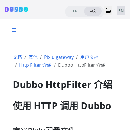
EN
EN
中文
文档
其他
Pixiu gateway
用户文档
Http Filter 介绍
Dubbo HttpFilter 介绍
Dubbo HttpFilter 介绍
使用 HTTP 调用 Dubbo