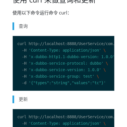
使用以下命令运行命令 curl：
查询
curl http://localhost:8888/UserService/com.dubbo
  -H 
'Content-Type: application/json'
  -H 
'x-dubbo-http1.1-dubbo-version: 1.0.0'
  -H 
'x-dubbo-service-protocol: dubbo'
  -H 
'x-dubbo-service-version: 1.0.0'
  -H 
'x-dubbo-service-group: test'
  -d 
'{"types":"string","values":"tc"}'
更新
curl http://localhost:8888/UserService/com.dubbo
  -H 
'Content-Type: application/json'