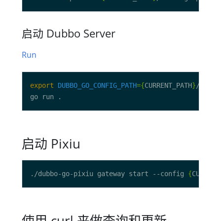
启动 Dubbo Server
Run
export
DUBBO_GO_CONFIG_PATH
={
CURRENT_PATH
}
启动 Pixiu
./dubbo-go-pixiu gateway start --config 
{
CURRENT
使用 curl 来做查询和更新