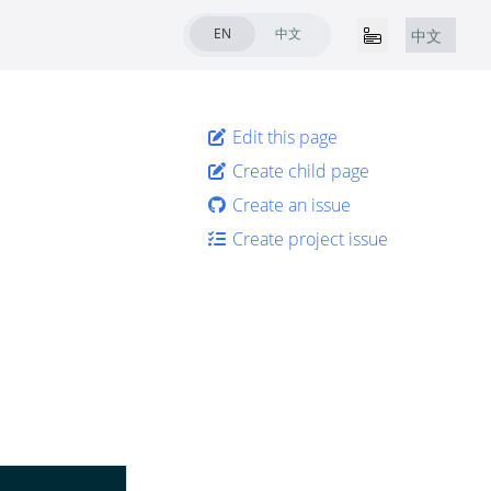
EN
中文
中文
Edit this page
Create child page
Create an issue
Create project issue