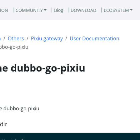
ION
COMMUNITY
Blog
DOWNLOAD
ECOSYSTEM
n
Others
Pixiu gateway
User Documentation
bbo-go-pixiu
he dubbo-go-pixiu
he dubbo-go-pixiu
dir