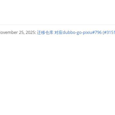
November 25, 2025:
迁移仓库 对应dubbo-go-pixiu#796 (#3151) 