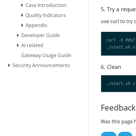
Case Introduction
5. Try a reque
Quality Indicators
use curl to try 
Appendix
Developer Guide
curl -X POST
AI related
Gateway Usage Guide
Security Announcements
6. Clean
Feedback
Was this page h