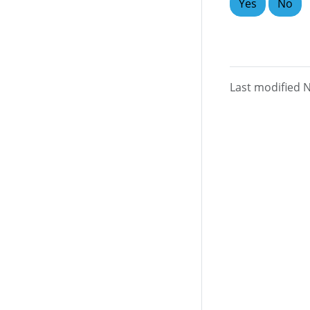
Yes
No
Last modified 