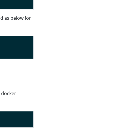
d as below for
t docker