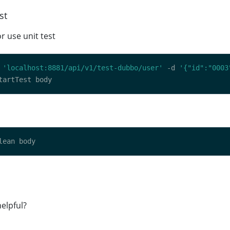
st
or use unit test
 
'localhost:8881/api/v1/test-dubbo/user'
 -d 
'{"id":"0003
elpful?