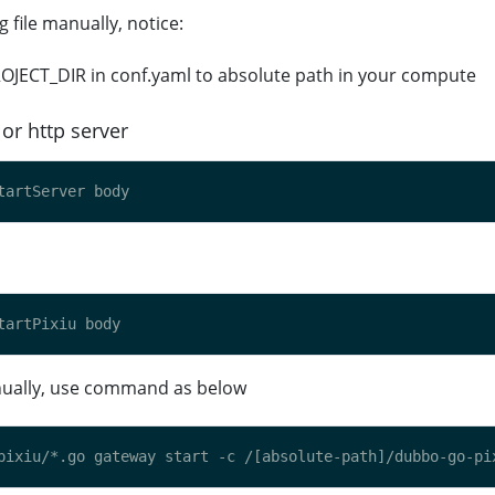
g file manually, notice:
OJECT_DIR in conf.yaml to absolute path in your compute
or http server
anually, use command as below