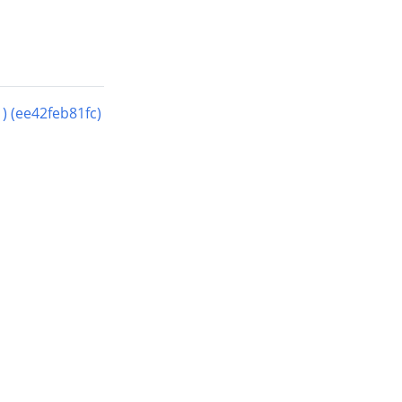
(ee42feb81fc)