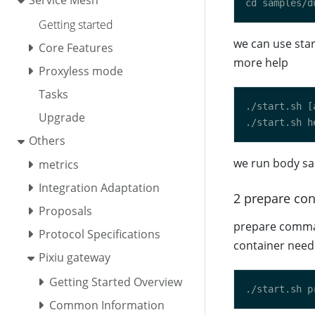
Service Mesh
Getting started
we can use star
Core Features
more help
Proxyless mode
Tasks
Upgrade
Others
we run body sa
metrics
Integration Adaptation
2 prepare con
Proposals
prepare comman
Protocol Specifications
container nee
Pixiu gateway
Getting Started Overview
Common Information