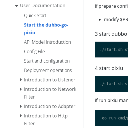
User Documentation
if prepare confi
Quick Start
modify $PR
Start the dubbo-go-
pixiu
3 start dubbo 
API Model Introduction
Config File
Start and configuration
4 start pixiu
Deployment operations
Introduction to Listener
Introduction to Network
Filter
if run pixiu m
Introduction to Adapter
Introduction to Http
Filter