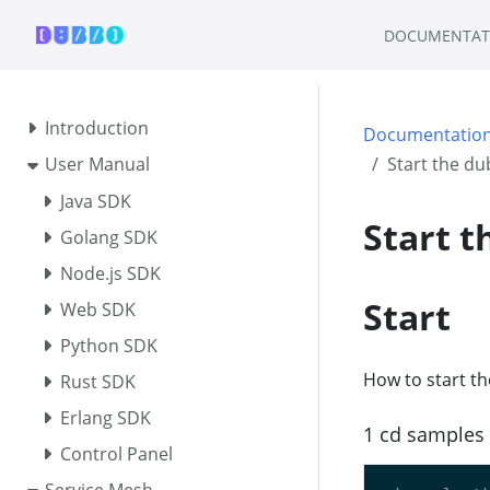
DOCUMENTAT
Introduction
Documentatio
User Manual
Start the du
Java SDK
Start t
Golang SDK
Node.js SDK
Start
Web SDK
Python SDK
How to start t
Rust SDK
Erlang SDK
1 cd samples 
Control Panel