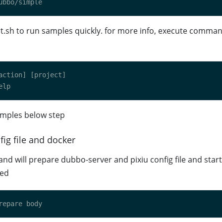
t.sh to run samples quickly. for more info, execute comman
mples below step
fig file and docker
d will prepare dubbo-server and pixiu config file and star
ded