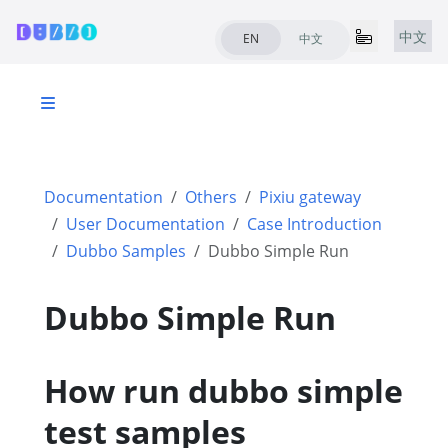
中文
EN
中文
Documentation
Others
Pixiu gateway
User Documentation
Case Introduction
Dubbo Samples
Dubbo Simple Run
Dubbo Simple Run
How run dubbo simple
test samples