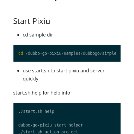
Start Pixiu
cd sample dir
cd
use start.sh to start pixiu and server
quickly
start.sh help for help info