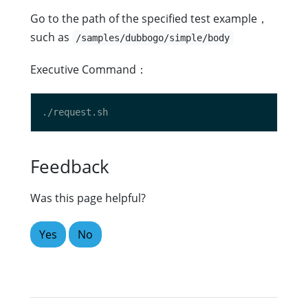
Go to the path of the specified test example，
such as
/samples/dubbogo/simple/body
Executive Command：
Feedback
Was this page helpful?
Yes
No