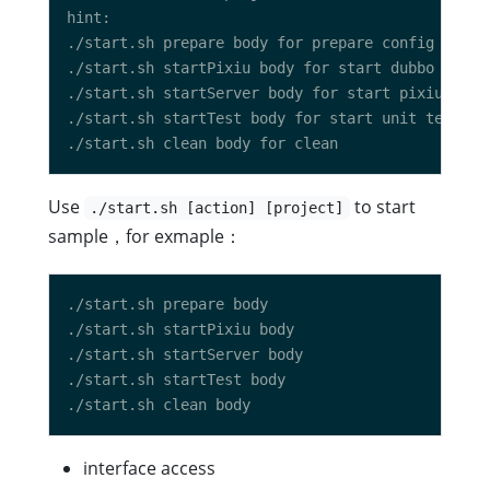
Use
to start
./start.sh [action] [project]
sample，for exmaple：
interface access