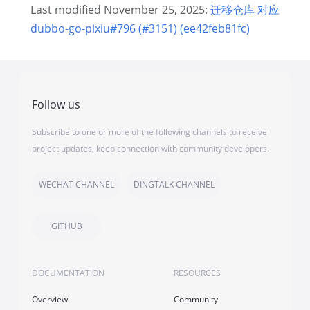
Last modified November 25, 2025:
迁移仓库 对应
dubbo-go-pixiu#796 (#3151) (ee42feb81fc)
Follow us
Subscribe to one or more of the following channels to receive
project updates, keep connection with community developers.
WECHAT CHANNEL
DINGTALK CHANNEL
GITHUB
DOCUMENTATION
RESOURCES
Overview
Community