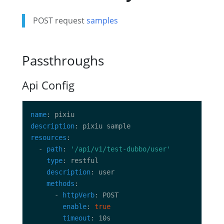
POST request
samples
Passthroughs
Api Config
name
description
resources
  - 
path
: 
'/api/v1/test-dubbo/user'
type
description
methods
      - 
httpVerb
enable
: 
true
timeout