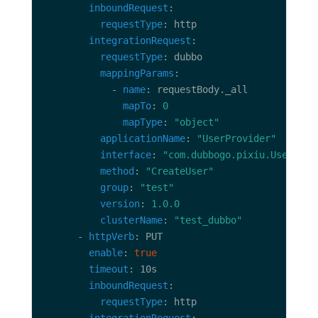
inboundRequest
requestType
integrationRequest
requestType
mappingParams
            - 
name
mapTo
: 
0
mapType
: 
"object"
applicationName
: 
"UserProvider"
interface
: 
"com.dubbogo.pixiu.UserServ
method
: 
"CreateUser"
group
: 
"test"
version
: 
1.0.0
clusterName
: 
"test_dubbo"
      - 
httpVerb
enable
: 
true
timeout
inboundRequest
requestType