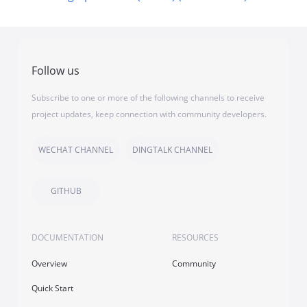
Follow us
Subscribe to one or more of the following channels to receive
project updates, keep connection with community developers.
WECHAT CHANNEL
DINGTALK CHANNEL
GITHUB
DOCUMENTATION
RESOURCES
Overview
Community
Quick Start