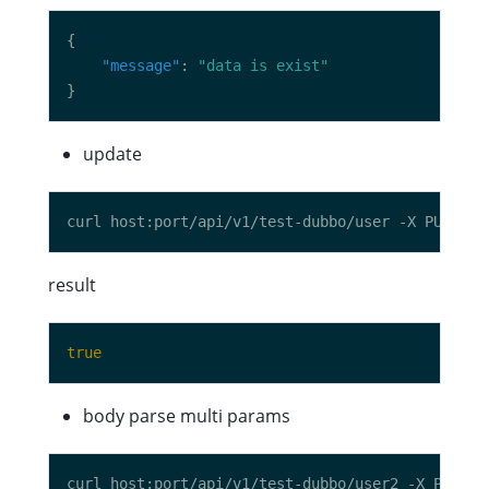
"message"
: 
"data is exist"
update
curl host:port/api/v1/test-dubbo/user -X PUT -d 
result
true
body parse multi params
curl host:port/api/v1/test-dubbo/user2 -X PUT -d