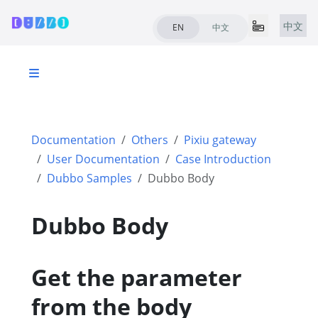
中文
EN
中文
Documentation
Others
Pixiu gateway
User Documentation
Case Introduction
Dubbo Samples
Dubbo Body
Dubbo Body
Get the parameter
from the body