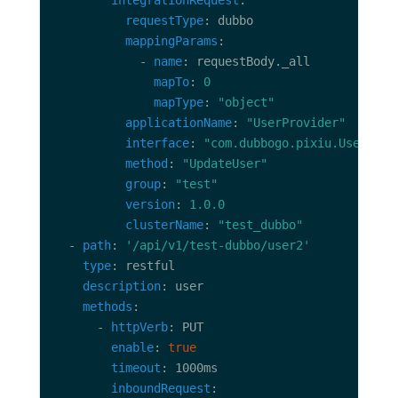
integrationRequest
requestType
mappingParams
            - 
name
mapTo
: 
0
mapType
: 
"object"
applicationName
: 
"UserProvider"
interface
: 
"com.dubbogo.pixiu.UserServ
method
: 
"UpdateUser"
group
: 
"test"
version
: 
1.0.0
clusterName
: 
"test_dubbo"
  - 
path
: 
'/api/v1/test-dubbo/user2'
type
description
methods
      - 
httpVerb
enable
: 
true
timeout
inboundRequest