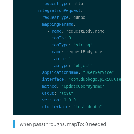
requestType
integrationRequest
requestType
mappingParams
            - 
name
mapTo
: 
0
mapType
: 
"string"
            - 
name
mapTo
: 
1
mapType
: 
"object"
applicationName
: 
"UserService"
interface
: 
"com.dubbogo.pixiu.UserServ
method
: 
"UpdateUserByName"
group
: 
"test"
version
: 
1.0.0
clusterName
: 
"test_dubbo"
when passthroughs, mapTo: 0 needed