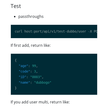
Test
passthroughs
curl host:port/api/v1/test-dubbo/user -X POST -d
If first add, return like:
"age"
: 
99
"code"
: 
3
"iD"
: 
"0003"
"name"
: 
"dubbogo"
If you add user multi, return like: