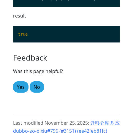
result
true
Feedback
Was this page helpful?
Yes
No
Last modified November 25, 2025:
迁移仓库 对应
dubbo-go-pixiu#796 (#3151) (ee42feb81fc)