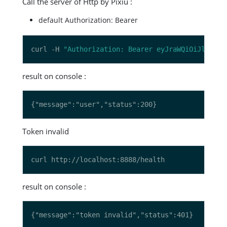
Call the server of Http by Pixiu :
default Authorization: Bearer
curl -H 
"Authorization: Bearer eyJraWQiOiJlZThkN
result on console :
Token invalid
result on console :