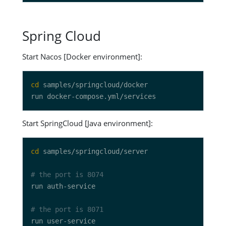
Spring Cloud
Start Nacos [Docker environment]:
cd
Start SpringCloud [Java environment]:
cd
# the port is 8074
# the port is 8071