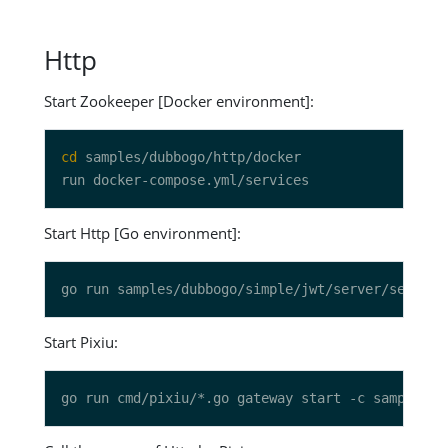
Http
Start Zookeeper [Docker environment]:
cd
Start Http [Go environment]:
Start Pixiu: