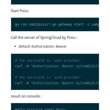
Start Pixiu:
Call the server of SpringCloud by Pixiu :
default Authorization: Bearer
# the serviceId is `user-provider`
curl -H 
"Authorization: Bearer eyJraWQiOiJlZThkN
# the serviceId is `auth-provider`
curl -H 
"Authorization: Bearer eyJraWQiOiJlZThkN
result on console :