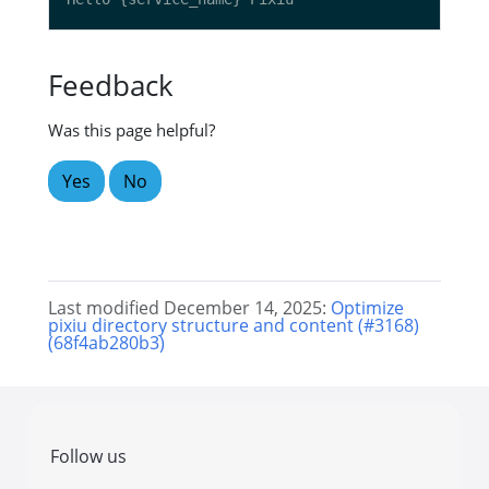
Feedback
Was this page helpful?
Yes
No
Last modified December 14, 2025:
Optimize
pixiu directory structure and content (#3168)
(68f4ab280b3)
Follow us