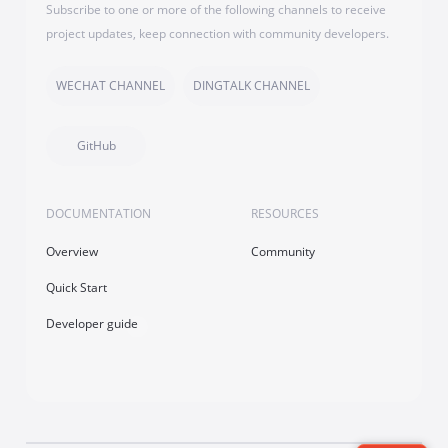
Subscribe to one or more of the following channels to receive
project updates, keep connection with community developers.
WECHAT CHANNEL
DINGTALK CHANNEL
GitHub
DOCUMENTATION
RESOURCES
Overview
Community
Quick Start
Developer guide