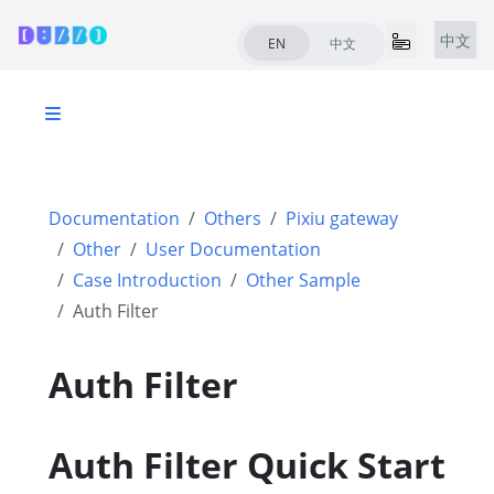
中文
EN
中文
Documentation
Others
Pixiu gateway
Other
User Documentation
Case Introduction
Other Sample
Auth Filter
Auth Filter
Auth Filter Quick Start