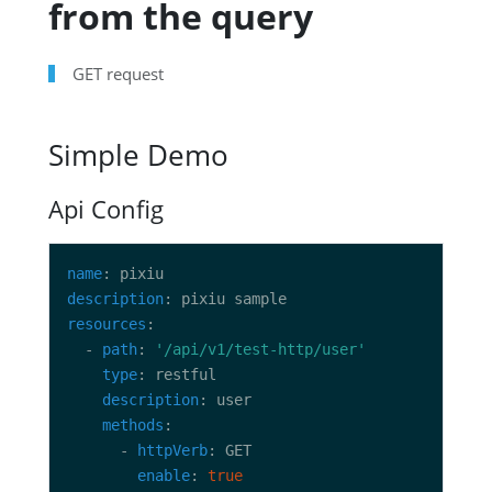
from the query
GET request
Simple Demo
Api Config
name
description
resources
  - 
path
: 
'/api/v1/test-http/user'
type
description
methods
      - 
httpVerb
enable
: 
true