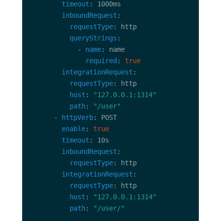
timeout
inboundRequest
requestType
queryStrings
            - 
name
required
: 
true
integrationRequest
requestType
host
: 
"127.0.0.1:1314"
path
: 
"/user"
      - 
httpVerb
enable
: 
true
timeout
inboundRequest
requestType
integrationRequest
requestType
host
: 
"127.0.0.1:1314"
path
: 
"/user/"