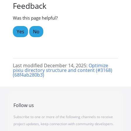
Feedback
Was this page helpful?
Yes
No
Last modified December 14, 2025:
Optimize
pixiu directory structure and content (#3168)
(68f4ab280b3)
Follow us
Subscribe to one or more of the following channels to receive
project updates, keep connection with community developers.