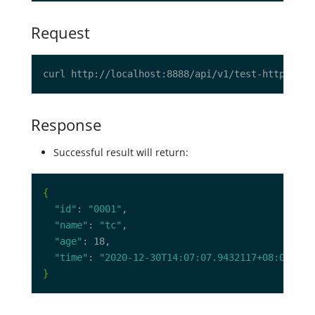
Request
curl http://localhost:8888/api/v1/test-http/user
Response
Successful result will return:
{
"id"
: 
"0001"
"name"
: 
"tc"
"age"
"time"
: 
"2020-12-30T14:07:07.9432117+08:00"
}