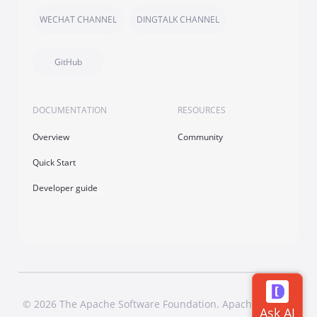
WECHAT CHANNEL
DINGTALK CHANNEL
GitHub
DOCUMENTATION
RESOURCES
Overview
Community
Quick Start
Developer guide
© 2026 The Apache Software Foundation. Apache Dubbo,