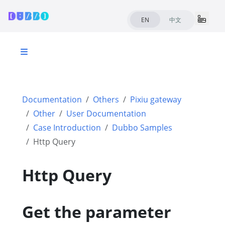
EN
中文
Documentation
Others
Pixiu gateway
Other
User Documentation
Case Introduction
Dubbo Samples
Http Query
Http Query
Get the parameter