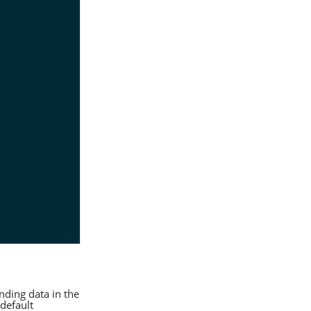
nding data in the
default