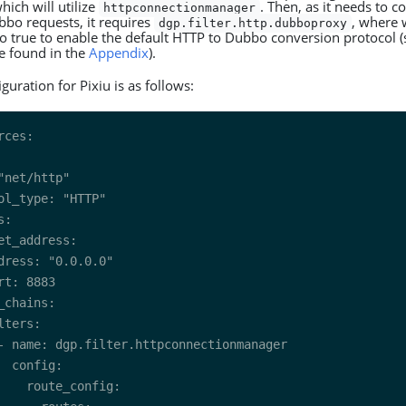
ich will utilize
. Then, as it needs to 
httpconnectionmanager
bbo requests, it requires
, where 
dgp.filter.http.dubboproxy
o true to enable the default HTTP to Dubbo conversion protocol (s
be found in the
Appendix
).
iguration for Pixiu is as follows: