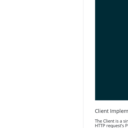
Client Imple
The Client is a 
HTTP request’s 