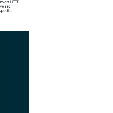
convert HTTP
we set
pecific