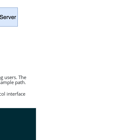
ng users. The
xample path.
ol interface