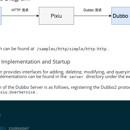
h can be found at
.
/samples/http/simple/http-http
 Implementation and Startup
 provides interfaces for adding, deleting, modifying, and queryi
plementations can be found in the
directory under the e
server
n of the Dubbo Server is as follows, registering the Dubbo2 protoc
.
ixiu.UserService
ol