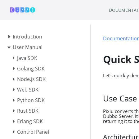
DOCUMENTAT
Introduction
Documentatio
User Manual
Quick S
Java SDK
Golang SDK
Let’s quickly de
Node.js SDK
Web SDK
Use Case
Python SDK
Rust SDK
Pixiu converts t
Dubbo Server. It
returning it to th
Erlang SDK
Control Panel
Architectu