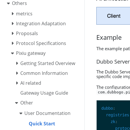
Others
metrics
Integration Adaptation
Proposals
Example
Protocol Specifications
The example pat
Pixiu gateway
Dubbo Server
Getting Started Overview
The Dubbo Server
Common Information
specific code im
AI related
The configuratio
Gateway Usage Guide
com.dubbogo.p
Other
dubbo
User Documentation
registries
zk
Quick Start
protoc