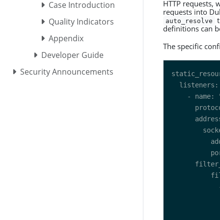
HTTP requests, wh
Case Introduction
requests into Du
t
Quality Indicators
auto_resolve
definitions can 
Appendix
The specific conf
Developer Guide
Security Announcements