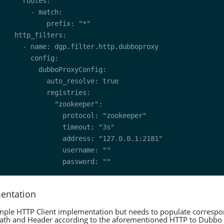
mentation
simple HTTP Client implementation but needs to populate correspo
Path and Header according to the aforementioned HTTP to Dubbo 