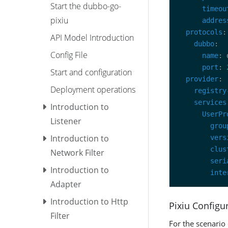
Start the dubbo-go-
timeou
pixiu
addres
protocols
API Model Introduction
dubbo
Config File
name
port
: 
Start and configuration
provider
Deployment operations
registry
services
Introduction to
UserPr
Listener
grou
Introduction to
vers
clus
Network Filter
seri
Introduction to
inte
Adapter
Introduction to Http
Pixiu Configu
Filter
For the scenario