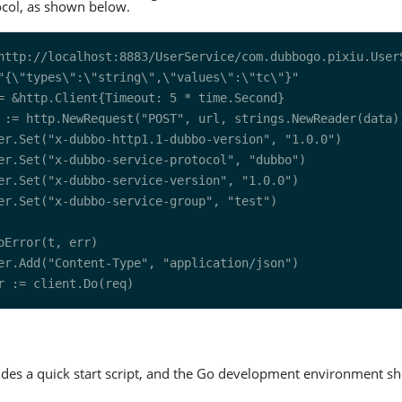
col, as shown below.
ides a quick start script, and the Go development environment sh