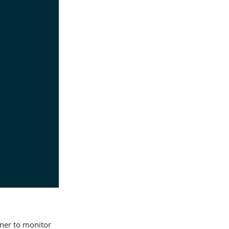
ener to monitor