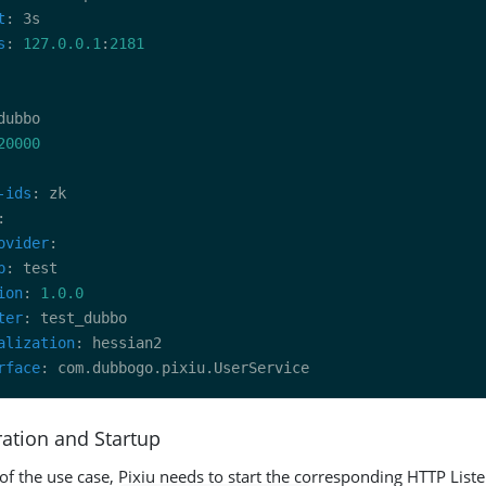
t
s
: 
127.0.0.1
:
2181
20000
-ids
ovider
p
ion
: 
1.0.0
ter
alization
rface
ration and Startup
 of the use case, Pixiu needs to start the corresponding HTTP List