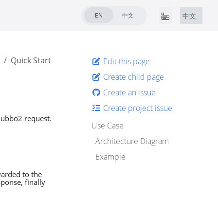
EN
中文
中文
Quick Start
Edit this page
Create child page
Create an issue
Create project issue
 Dubbo2 request.
Use Case
Architecture Diagram
Example
warded to the
ponse, finally