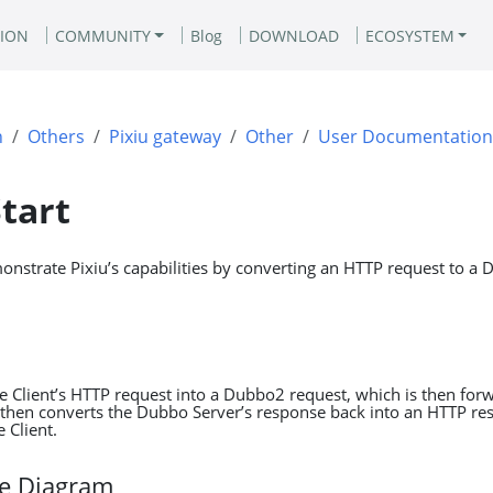
ION
COMMUNITY
Blog
DOWNLOAD
ECOSYSTEM
n
Others
Pixiu gateway
Other
User Documentation
tart
monstrate Pixiu’s capabilities by converting an HTTP request to a
he Client’s HTTP request into a Dubbo2 request, which is then for
 then converts the Dubbo Server’s response back into an HTTP res
e Client.
re Diagram