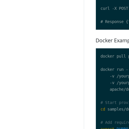
Docker Exam
docker run -
    -v /your
    -v /your
# Start prov
cd
# Add requir