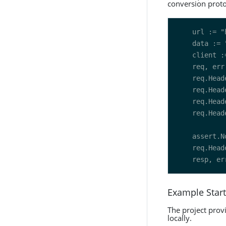
conversion proto
Example Start
The project prov
locally.