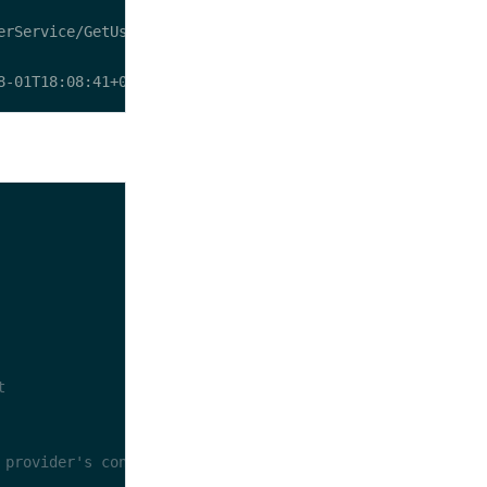
t
 provider's configuration file