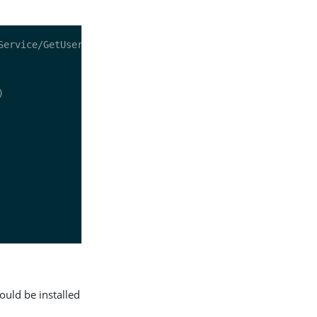
ould be installed