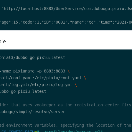
ple
-name pixiuname -p 8883:8883 
path/conf.yaml:/etc/pixiu/conf.yaml 
path/log.yml:/etc/pixiu/log.yml 
ider that uses zookeeper as the registration center firs
ed environment variables, specifying the location of the