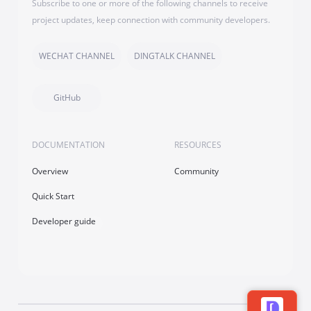
Subscribe to one or more of the following channels to receive
project updates, keep connection with community developers.
WECHAT CHANNEL
DINGTALK CHANNEL
GitHub
DOCUMENTATION
RESOURCES
Overview
Community
Quick Start
Developer guide