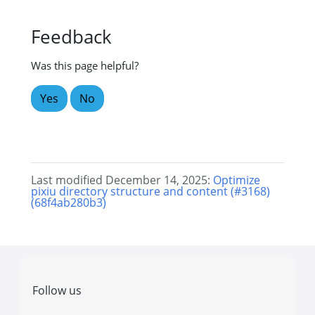
Feedback
Was this page helpful?
Yes
No
Last modified December 14, 2025:
Optimize
pixiu directory structure and content (#3168)
(68f4ab280b3)
Follow us