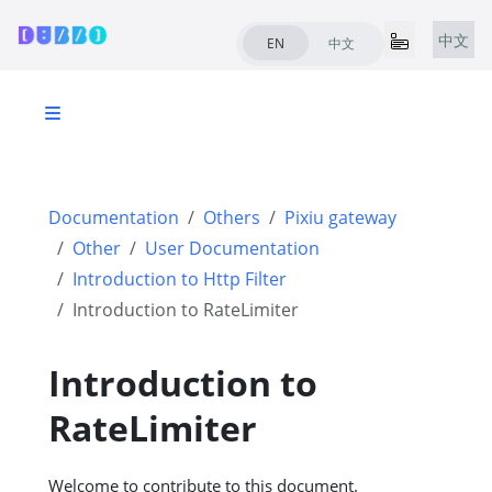
中文
EN
中文
Documentation
Others
Pixiu gateway
Other
User Documentation
Introduction to Http Filter
Introduction to RateLimiter
Introduction to
RateLimiter
Welcome to contribute to this document.