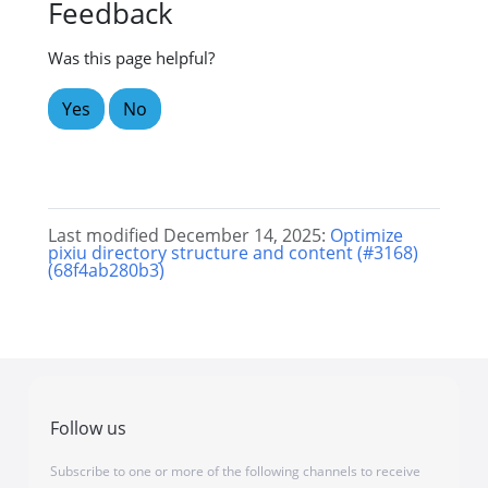
Feedback
Was this page helpful?
Yes
No
Last modified December 14, 2025:
Optimize
pixiu directory structure and content (#3168)
(68f4ab280b3)
Follow us
Subscribe to one or more of the following channels to receive