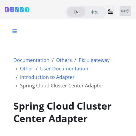
中文
EN
中文
Documentation
Others
Pixiu gateway
Other
User Documentation
Introduction to Adapter
Spring Cloud Cluster Center Adapter
Spring Cloud Cluster
Center Adapter