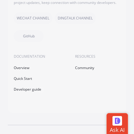
project updates, keep connection with community developers.
WECHAT CHANNEL
DINGTALK CHANNEL
GitHub
DOCUMENTATION
RESOURCES
Overview
Community
Quick Start
Developer guide