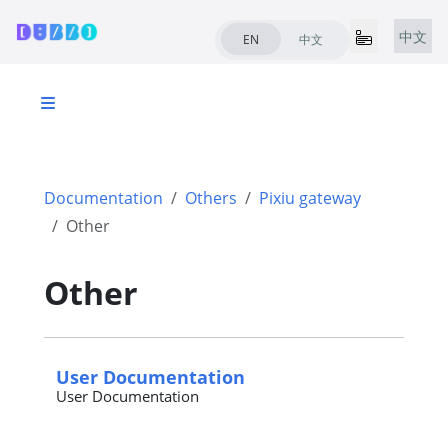
中文
EN
中文
Documentation
Others
Pixiu gateway
Other
Other
User Documentation
User Documentation