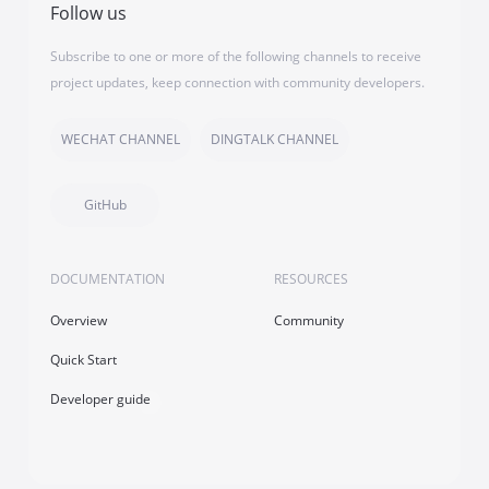
Follow us
Subscribe to one or more of the following channels to receive
project updates, keep connection with community developers.
WECHAT CHANNEL
DINGTALK CHANNEL
GitHub
DOCUMENTATION
RESOURCES
Overview
Community
Quick Start
Developer guide