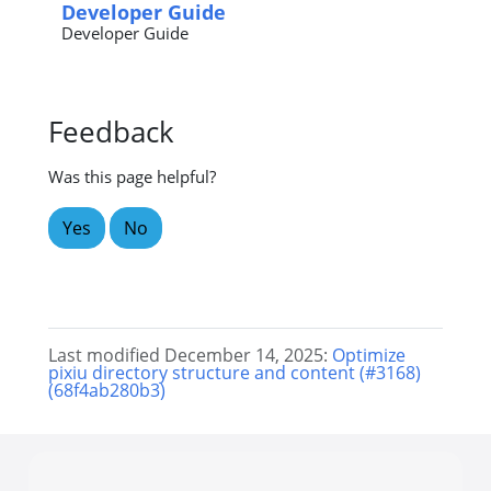
Developer Guide
Developer Guide
Feedback
Was this page helpful?
Yes
No
Last modified December 14, 2025:
Optimize
pixiu directory structure and content (#3168)
(68f4ab280b3)