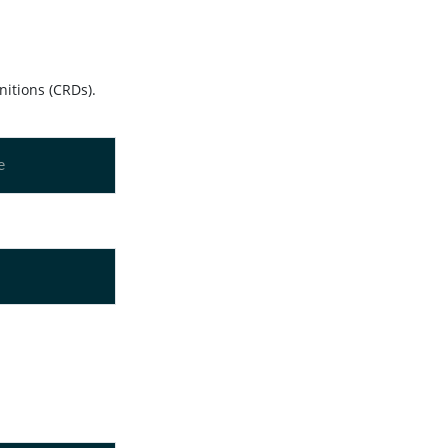
nitions (CRDs).