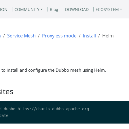
ION
COMMUNITY
Blog
DOWNLOAD
ECOSYSTEM
n
Service Mesh
Proxyless mode
Install
Helm
e to install and configure the Dubbo mesh using Helm.
ites