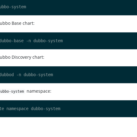
Dubbo Base chart:
ubbo Discovery chart:
namespace:
dubbo-system