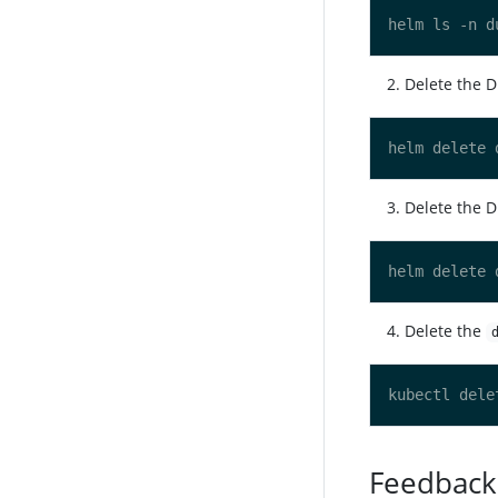
Delete the 
Delete the D
Delete the
Feedback