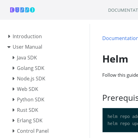
DOCUMENTAT
Introduction
Documentatio
User Manual
Helm
Java SDK
Golang SDK
Follow this guid
Node.js SDK
Web SDK
Prerequis
Python SDK
Rust SDK
Erlang SDK
Control Panel