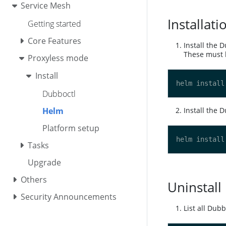
Service Mesh
Installati
Getting started
Core Features
Install the 
These must b
Proxyless mode
Install
Dubboctl
Helm
Install the 
Platform setup
Tasks
Upgrade
Others
Uninstall
Security Announcements
List all Dub