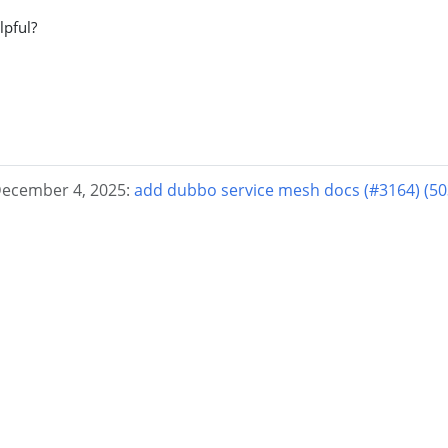
lpful?
December 4, 2025:
add dubbo service mesh docs (#3164) (5