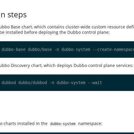
on steps
Dubbo Base chart, which contains cluster-wide custom resource defi
e installed before deploying the Dubbo control plane:
Dubbo Discovery chart, which deploys Dubbo control plane services:
bo charts installed in the
namespace:
dubbo-system