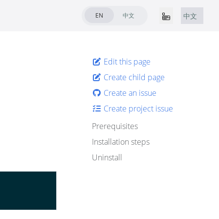
EN
中文
中文
Edit this page
Create child page
Create an issue
Create project issue
Prerequisites
Installation steps
Uninstall