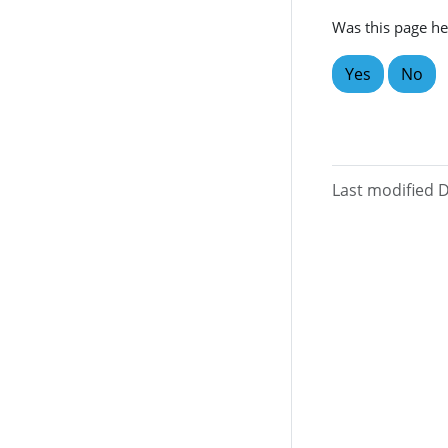
Was this page he
Yes
No
Last modified 