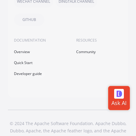
WECHAT CHANNEL
DINGTALK CHANNEL
GITHUB
DOCUMENTATION
RESOURCES
Overview
Community
Quick Start
Developer guide
© 2024 The Apache Software Foundation. Apache Dubbo,
Dubbo, Apache, the Apache feather logo, and the Apache