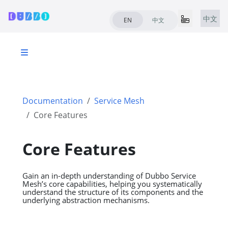
中文
EN
中文
Documentation
Service Mesh
Core Features
Core Features
Gain an in-depth understanding of Dubbo Service
Mesh’s core capabilities, helping you systematically
understand the structure of its components and the
underlying abstraction mechanisms.