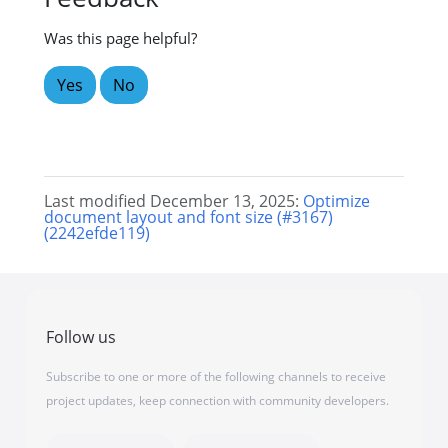
Was this page helpful?
Yes
No
Last modified December 13, 2025:
Optimize
document layout and font size (#3167)
(2242efde119)
Follow us
Subscribe to one or more of the following channels to receive
project updates, keep connection with community developers.