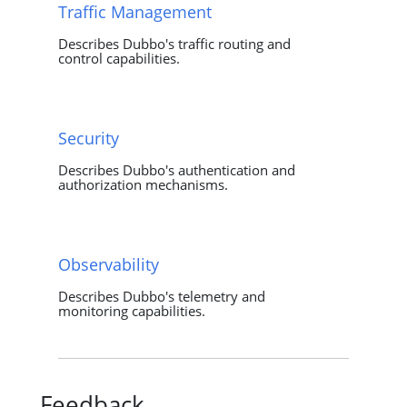
Traffic Management
Describes Dubbo's traffic routing and
control capabilities.
Security
Describes Dubbo's authentication and
authorization mechanisms.
Observability
Describes Dubbo's telemetry and
monitoring capabilities.
Feedback