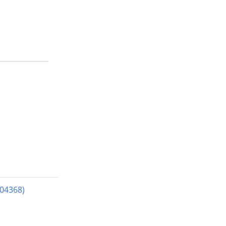
04368)