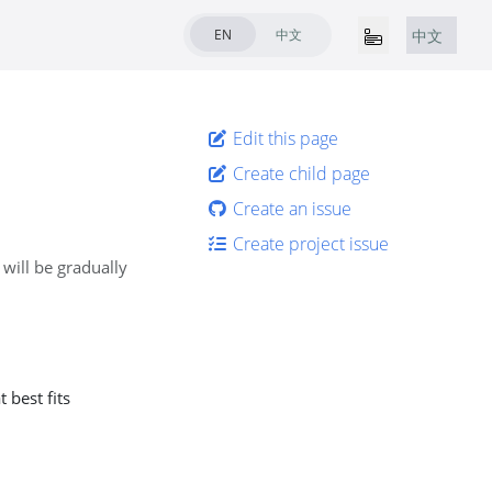
EN
中文
中文
Edit this page
Create child page
Create an issue
Create project issue
 will be gradually
 best fits