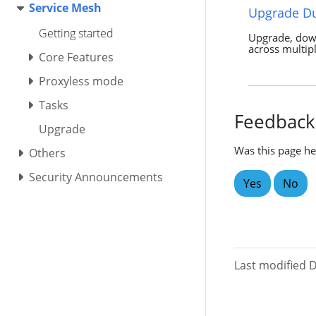
Service Mesh
Upgrade D
Getting started
Upgrade, do
across multipl
Core Features
Proxyless mode
Tasks
Feedback
Upgrade
Was this page he
Others
Security Announcements
Yes
No
Last modified 