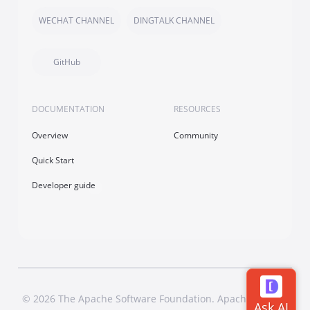
WECHAT CHANNEL
DINGTALK CHANNEL
GitHub
DOCUMENTATION
RESOURCES
Overview
Community
Quick Start
Developer guide
© 2026 The Apache Software Foundation. Apache Dubbo,