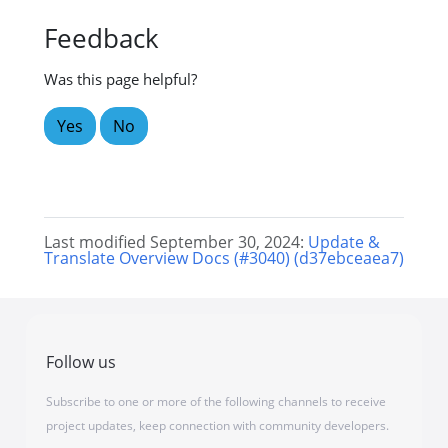
Feedback
Was this page helpful?
Yes
No
Last modified September 30, 2024:
Update &
Translate Overview Docs (#3040) (d37ebceaea7)
Follow us
Subscribe to one or more of the following channels to receive
project updates, keep connection with community developers.