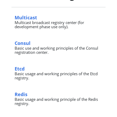
Multicast
Multicast broadcast registry center (for
development phase use only).
Consul
Basic use and working principles of the Consul
registration center.
Etcd
Basic usage and working principles of the Etcd
registry.
Redis
Basic usage and working principle of the Redis
registry.