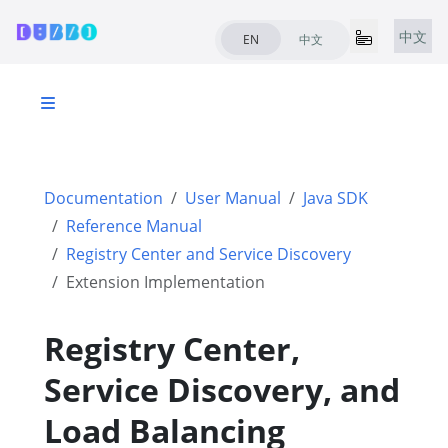
中文
EN
中文
Documentation
User Manual
Java SDK
Reference Manual
Registry Center and Service Discovery
Extension Implementation
Registry Center,
Service Discovery, and
Load Balancing