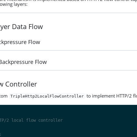
lowing layers:
yer Data Flow
ckpressure Flow
 Backpressure Flow
w Controller
stom
to implement HTTP/2 fl
TripleHttp2LocalFlowController