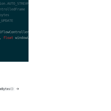
, 
float
→
eBytes()