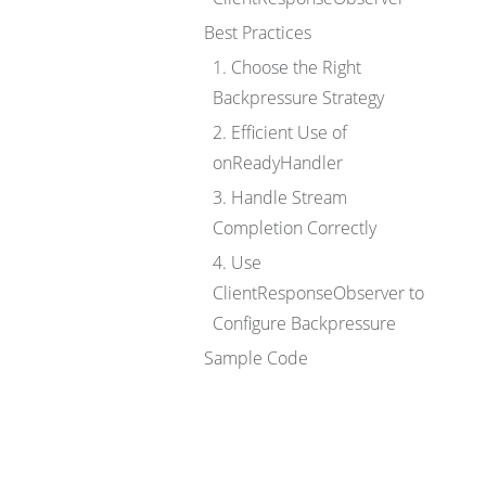
Best Practices
1. Choose the Right
Backpressure Strategy
2. Efficient Use of
onReadyHandler
3. Handle Stream
Completion Correctly
4. Use
ClientResponseObserver to
Configure Backpressure
Sample Code