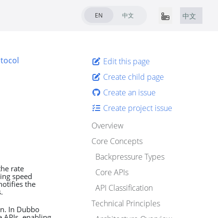
EN
中文
中文
tocol
Edit this page
Create child page
Create an issue
Create project issue
Overview
Core Concepts
Backpressure Types
he rate
Core APIs
ing speed
otifies the
API Classification
.
Technical Principles
on. In Dubbo
 APIs, enabling