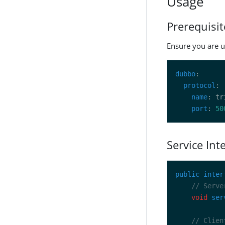
Usage
Prerequisit
Ensure you are u
dubbo
protocol
name
port
: 
50
Service Int
public
inter
// Serve
void
ser
// Clien