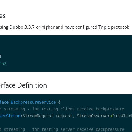
es
sing Dubbo 3.3.7 or higher and have configured Triple protocol:
052
erface Definition
face
BackpressureService
r streaming - for testing client receive backpressure
verStream
(StreamRequest request, StreamObserver
<
DataChun
t streaming - for testing server receive backpressure