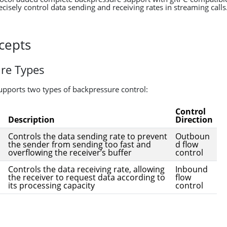
cisely control data sending and receiving rates in streaming calls
cepts
re Types
supports two types of backpressure control:
Control
Description
Direction
Controls the data sending rate to prevent
Outboun
the sender from sending too fast and
d flow
overflowing the receiver’s buffer
control
Controls the data receiving rate, allowing
Inbound
the receiver to request data according to
flow
its processing capacity
control