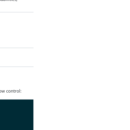
ow control: