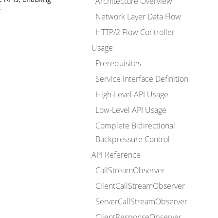
Architecture Overview
.
Network Layer Data Flow
HTTP/2 Flow Controller
Usage
Prerequisites
Service Interface Definition
High-Level API Usage
Low-Level API Usage
Complete Bidirectional
Backpressure Control
API Reference
CallStreamObserver
ClientCallStreamObserver
ServerCallStreamObserver
ClientResponseObserver