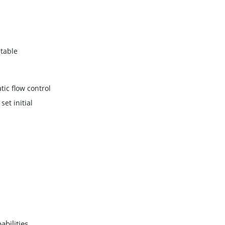
table
ic flow control
set initial
bilities,