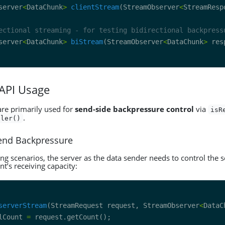
server
<
DataChunk
>
clientStream
(StreamObserver
<
StreamResp
ectional streaming - for testing bidirectional backpress
server
<
DataChunk
>
biStream
(StreamObserver
<
DataChunk
>
 API Usage
are primarily used for
send-side backpressure control
via
isR
.
dler()
Send Backpressure
ng scenarios, the server as the data sender needs to control the 
nt’s receiving capacity:
serverStream
(StreamRequest request, StreamObserver
<
DataC
lCount 
=