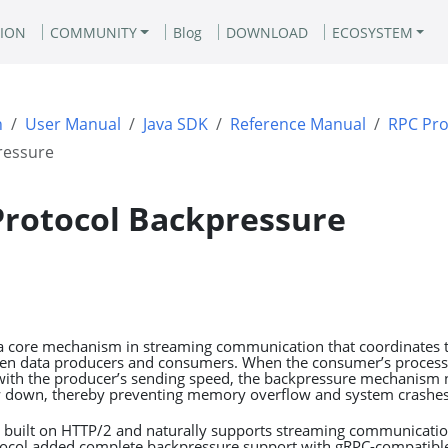
ION
COMMUNITY
Blog
DOWNLOAD
ECOSYSTEM
n
User Manual
Java SDK
Reference Manual
RPC Pro
ressure
Protocol Backpressure
a core mechanism in streaming communication that coordinates t
een data producers and consumers. When the consumer’s process
ith the producer’s sending speed, the backpressure mechanism n
w down, thereby preventing memory overflow and system crashes
is built on HTTP/2 and naturally supports streaming communicati
otocol added complete backpressure support with gRPC-compatible