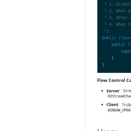
 */
public
class
public
T
supe
Flow Control Ca
Server
:
Str
H2StreamCha
Client
:
TriD
WINDOW_UPDA