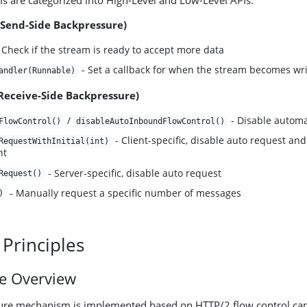
s are categorized into High-Level and Low-Level APIs:
(Send-Side Backpressure)
 Check if the stream is ready to accept more data
- Set a callback for when the stream becomes wri
andler(Runnable)
(Receive-Side Backpressure)
/
- Disable automat
FlowControl()
disableAutoInboundFlowControl()
- Client-specific, disable auto request and 
RequestWithInitial(int)
nt
- Server-specific, disable auto request
Request()
- Manually request a specific number of messages
)
 Principles
re Overview
ure mechanism is implemented based on HTTP/2 flow control capa