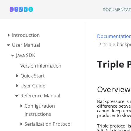
DOCUMENTAT
Introduction
Documentatio
triple-backp
User Manual
Java SDK
Triple 
Version Information
Quick Start
User Guide
Overview
Reference Manual
Backpressure is 
Configuration
difference betw
cannot keep up w
Instructions
producer to slo
Serialization Protocol
Triple protocol 
3.3.7, Triple pr