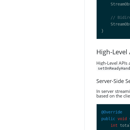
    StreamOb
// Bidir
    StreamOb
High-Level
High-Level APIs 
setOnReadyHan
Server-Side 
In server streami
based on the clie
@Override
public
void
int
 tota