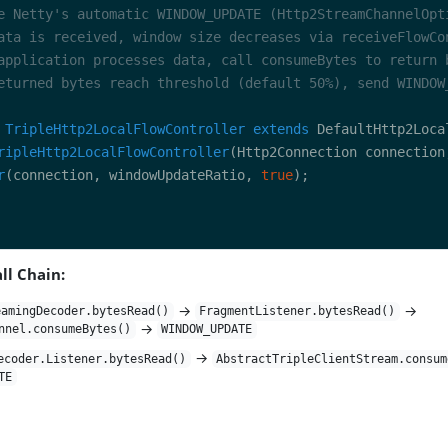
TripleHttp2LocalFlowController
extends
ripleHttp2LocalFlowController
(Http2Connection connection
r
(connection, windowUpdateRatio, 
true
ll Chain:
→
→
eamingDecoder.bytesRead()
FragmentListener.bytesRead()
→
nnel.consumeBytes()
WINDOW_UPDATE
→
ecoder.Listener.bytesRead()
AbstractTripleClientStream.consum
TE