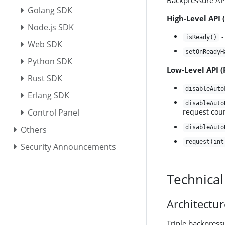
Backpressure API
Golang SDK
High-Level API 
Node.js SDK
-
isReady()
Web SDK
setOnReadyH
Python SDK
Low-Level API 
Rust SDK
disableAuto
Erlang SDK
disableAuto
Control Panel
request cou
disableAuto
Others
request(int
Security Announcements
Technical
Architectu
Triple backpress