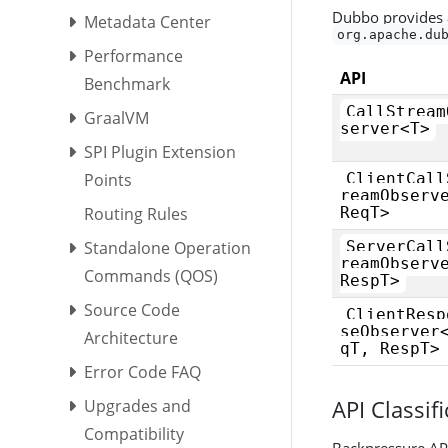
Dubbo provides a
Metadata Center
org.apache.du
Performance
API
Benchmark
CallStream
GraalVM
server<T>
SPI Plugin Extension
Points
ClientCall
reamObserv
Routing Rules
ReqT>
Standalone Operation
ServerCall
reamObserv
Commands (QOS)
RespT>
Source Code
ClientResp
seObserver
Architecture
qT, RespT>
Error Code FAQ
API Classif
Upgrades and
Compatibility