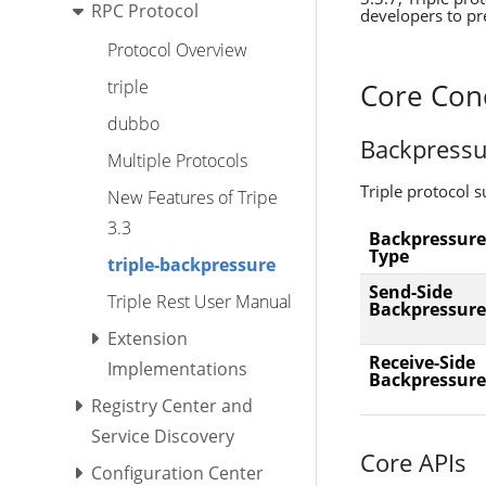
RPC Protocol
developers to pre
Protocol Overview
triple
Core Con
dubbo
Backpressu
Multiple Protocols
Triple protocol 
New Features of Tripe
3.3
Backpressure
Type
triple-backpressure
Send-Side
Triple Rest User Manual
Backpressure
Extension
Receive-Side
Implementations
Backpressure
Registry Center and
Service Discovery
Core APIs
Configuration Center