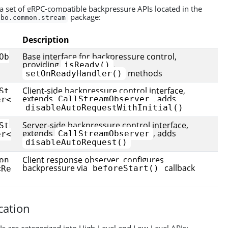
 set of gRPC-compatible backpressure APIs located in the
package:
bbo.common.stream
Description
Base interface for backpressure control,
Ob
providing
,
isReady()
methods
setOnReadyHandler()
Client-side backpressure control interface,
St
extends
, adds
CallStreamObserver
er<
disableAutoRequestWithInitial()
Server-side backpressure control interface,
St
extends
, adds
CallStreamObserver
er<
disableAutoRequest()
Client response observer, configures
on
backpressure via
callback
beforeStart()
<Re
ication