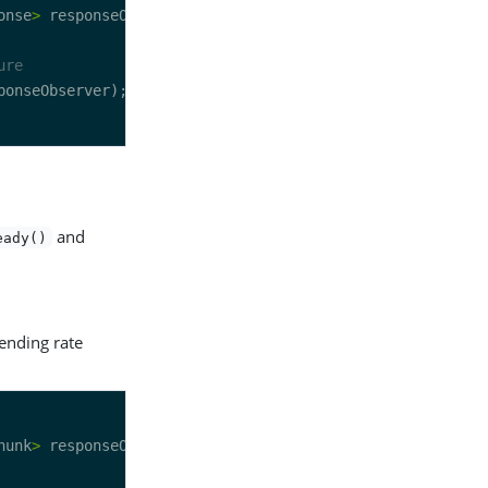
onse
>
ure
and
eady()
sending rate
hunk
>