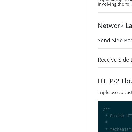
involving the fol
Network La
Send-Side Ba
Receive-Side
HTTP/2 Flo
Triple uses a cu