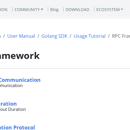
ION
COMMUNITY
Blog
DOWNLOAD
ECOSYSTEM
n
User Manual
Golang SDK
Usage Tutorial
RPC Fr
ramework
 Communication
munication
ration
out Duration
ion Protocol