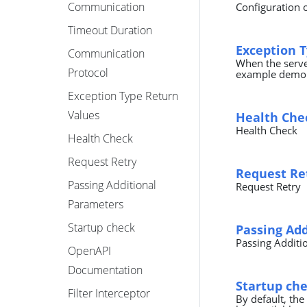
Communication
Configuration 
Timeout Duration
Exception 
Communication
When the server
Protocol
example demons
Exception Type Return
Values
Health Che
Health Check
Health Check
Request Retry
Request Re
Passing Additional
Request Retry
Parameters
Startup check
Passing Ad
Passing Additi
OpenAPI
Documentation
Startup ch
Filter Interceptor
By default, the