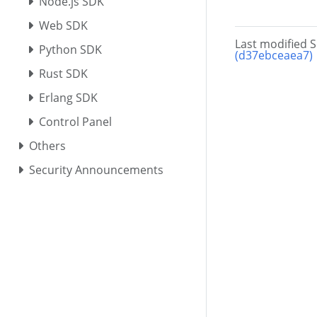
Node.js SDK
Web SDK
Last modified 
Python SDK
(d37ebceaea7)
Rust SDK
Erlang SDK
Control Panel
Others
Security Announcements