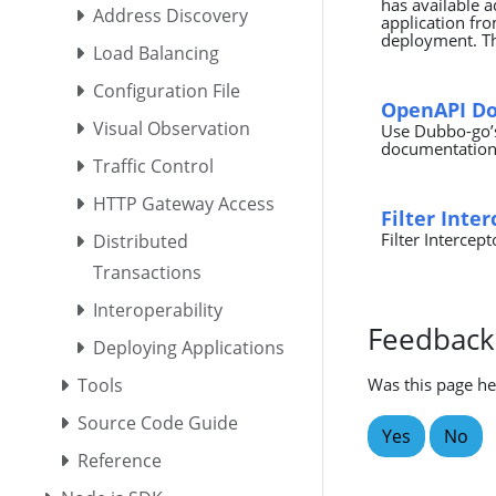
has available a
Address Discovery
application fro
deployment. Th
Load Balancing
Configuration File
OpenAPI D
Visual Observation
Use Dubbo-go’s
documentation,
Traffic Control
HTTP Gateway Access
Filter Inte
Filter Intercept
Distributed
Transactions
Interoperability
Feedback
Deploying Applications
Tools
Was this page he
Source Code Guide
Yes
No
Reference