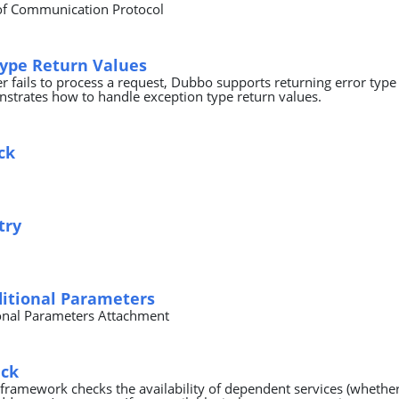
of Communication Protocol
Type Return Values
 fails to process a request, Dubbo supports returning error type 
trates how to handle exception type return values.
ck
try
ditional Parameters
onal Parameters Attachment
eck
 framework checks the availability of dependent services (whether