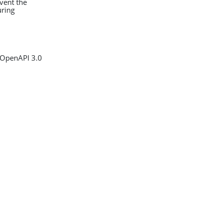
event the
uring
 OpenAPI 3.0