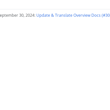
September 30, 2024:
Update & Translate Overview Docs (#30