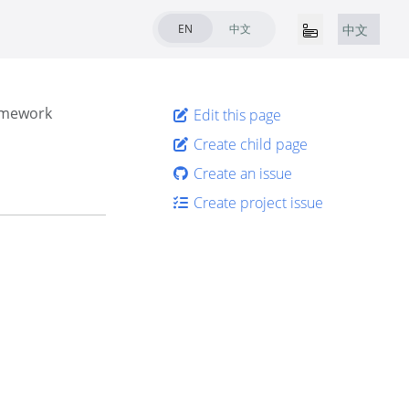
EN
中文
中文
amework
Edit this page
Create child page
Create an issue
Create project issue