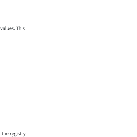
values. This
 the registry