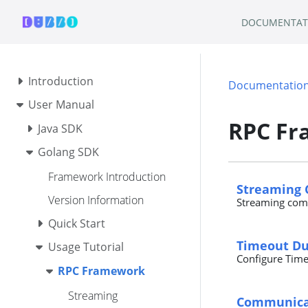
DOCUMENTAT
Introduction
Documentatio
User Manual
RPC F
Java SDK
Golang SDK
Framework Introduction
Streaming
Version Information
Streaming com
Quick Start
Timeout Du
Usage Tutorial
Configure Time
RPC Framework
Streaming
Communicat