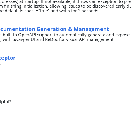
ddresses) at startup. If not available, it throws an exception to pr
m finishing initialization, allowing issues to be discovered early d
e default is check=“true” and waits for 3 seconds.
ocumentation Generation & Management
 built-in OpenAPI support to automatically generate and expose
 with Swagger UI and ReDoc for visual API management.
rceptor
or
lpful?