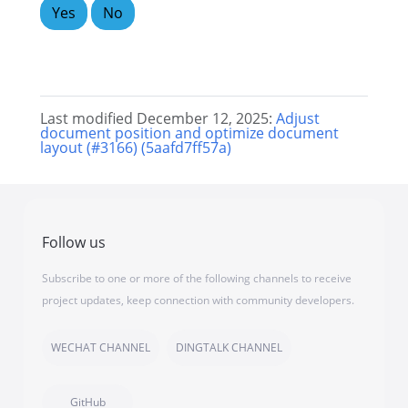
Yes
No
Last modified December 12, 2025:
Adjust
document position and optimize document
layout (#3166) (5aafd7ff57a)
Follow us
Subscribe to one or more of the following channels to receive
project updates, keep connection with community developers.
WECHAT CHANNEL
DINGTALK CHANNEL
GitHub