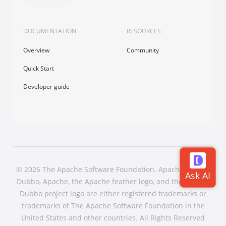
DOCUMENTATION
RESOURCES
Overview
Community
Quick Start
Developer guide
© 2026 The Apache Software Foundation. Apache Dubbo,
Dubbo, Apache, the Apache feather logo, and the Apache
Dubbo project logo are either registered trademarks or
trademarks of The Apache Software Foundation in the
United States and other countries. All Rights Reserved