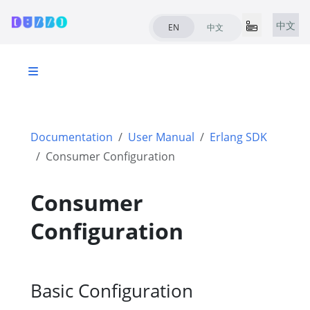
中文
EN
中文
Documentation
User Manual
Erlang SDK
Consumer Configuration
Consumer
Configuration
Basic Configuration