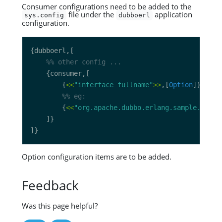
Consumer configurations need to be added to the
file under the
application
sys.config
dubboerl
configuration.
		{
<<
"interface fullname"
>>
,[
Option
		{
<<
"org.apache.dubbo.erlang.sample.servi
Option configuration items are to be added.
Feedback
Was this page helpful?