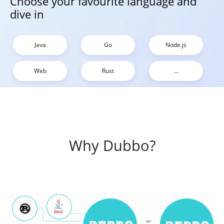
Choose your favourite language and
dive in
Java
Go
Node.js
Web
Rust
...
Why Dubbo?