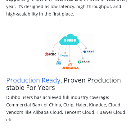
year, it’s designed as low-latency, high-throughput, and
high-scalability in the first place.
Production Ready
, Proven Production-
stable For Years
Dubbo users has achieved full industry coverage:
Commercial Bank of China, Ctrip, Haier, Kingdee, Cloud
Vendors like Alibaba Cloud, Tencent Cloud, Huawei Cloud,
etc.