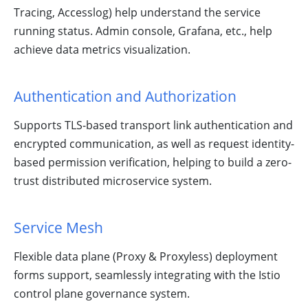
Tracing, Accesslog) help understand the service
running status. Admin console, Grafana, etc., help
achieve data metrics visualization.
Authentication and Authorization
Supports TLS-based transport link authentication and
encrypted communication, as well as request identity-
based permission verification, helping to build a zero-
trust distributed microservice system.
Service Mesh
Flexible data plane (Proxy & Proxyless) deployment
forms support, seamlessly integrating with the Istio
control plane governance system.