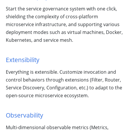
Start the service governance system with one click,
shielding the complexity of cross-platform
microservice infrastructure, and supporting various
deployment modes such as virtual machines, Docker,
Kubernetes, and service mesh.
Extensibility
Everything is extensible. Customize invocation and
control behaviors through extensions (Filter, Router,
Service Discovery, Configuration, etc.) to adapt to the
open-source microservice ecosystem.
Observability
Multi-dimensional observable metrics (Metrics,