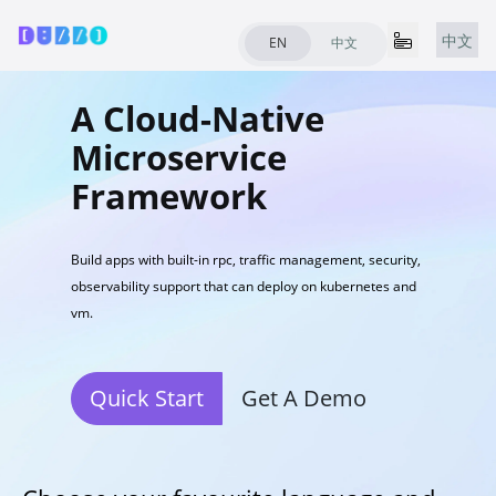
中文
EN
中文
A Cloud-Native
Microservice
Framework
Build apps with built-in rpc, traffic management, security,
observability support that can deploy on kubernetes and
vm.
Quick Start
Get A Demo