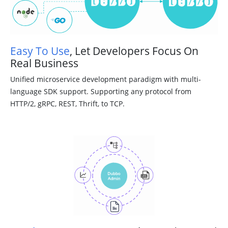
Easy To Use
, Let Developers Focus On
Real Business
Unified microservice development paradigm with multi-
language SDK support. Supporting any protocol from
HTTP/2, gRPC, REST, Thrift, to TCP.