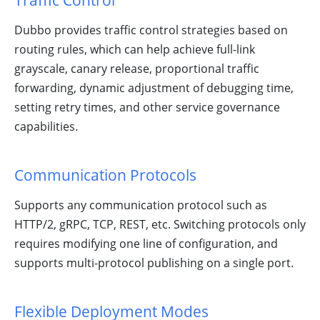
Traffic Control
Community!
Dubbo provides traffic control strategies based on
routing rules, which can help achieve full-link
grayscale, canary release, proportional traffic
forwarding, dynamic adjustment of debugging time,
setting retry times, and other service governance
capabilities.
Communication Protocols
Supports any communication protocol such as
HTTP/2, gRPC, TCP, REST, etc. Switching protocols only
requires modifying one line of configuration, and
supports multi-protocol publishing on a single port.
Flexible Deployment Modes