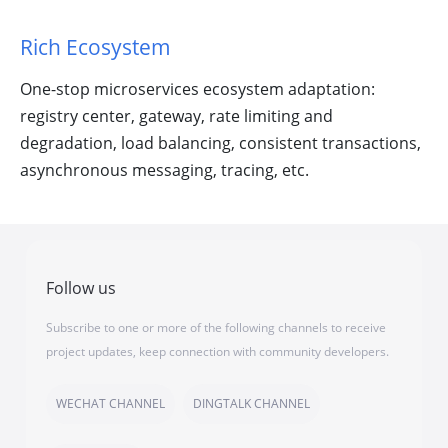
Rich Ecosystem
One-stop microservices ecosystem adaptation:
registry center, gateway, rate limiting and
degradation, load balancing, consistent transactions,
asynchronous messaging, tracing, etc.
Follow us
Subscribe to one or more of the following channels to receive
project updates, keep connection with community developers.
WECHAT CHANNEL
DINGTALK CHANNEL