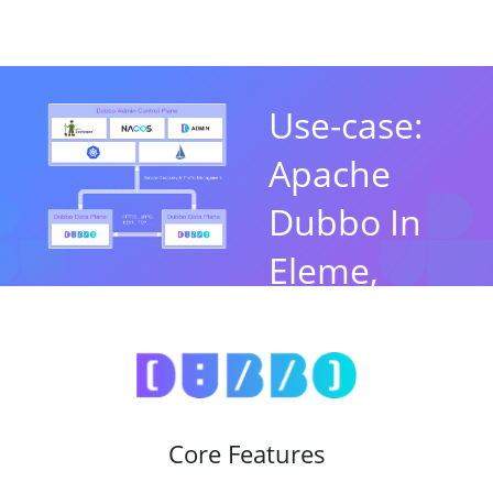
Use-case:
Apache
Dubbo In
Eleme,
Alibaba
By Jun Liu，Apache
Dubbo PMC Chair
Core Features
Watch Now