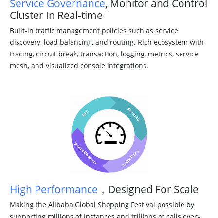
Service Governance
, Monitor and Control
Cluster In Real-time
Built-in traffic management policies such as service
discovery, load balancing, and routing. Rich ecosystem with
tracing, circuit break, transaction, logging, metrics, service
mesh, and visualized console integrations.
High Performance
，Designed For Scale
Making the Alibaba Global Shopping Festival possible by
supporting millions of instances and trillions of calls every