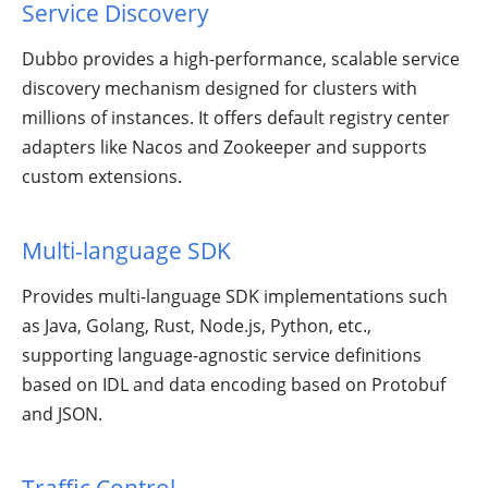
Service Discovery
Dubbo provides a high-performance, scalable service
discovery mechanism designed for clusters with
millions of instances. It offers default registry center
Learn Dubbo
adapters like Nacos and Zookeeper and supports
With Tasks!
custom extensions.
Multi-language SDK
Provides multi-language SDK implementations such
as Java, Golang, Rust, Node.js, Python, etc.,
supporting language-agnostic service definitions
based on IDL and data encoding based on Protobuf
Ecosystem,
and JSON.
Meetup and
Activities in
Dubbo