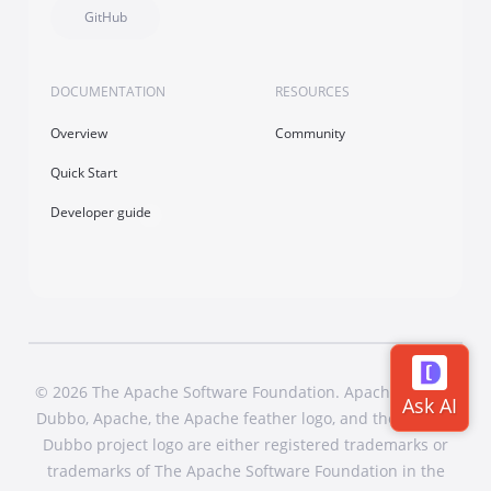
GitHub
DOCUMENTATION
RESOURCES
Overview
Community
Quick Start
Developer guide
© 2026 The Apache Software Foundation. Apache Dubbo,
Dubbo, Apache, the Apache feather logo, and the Apache
Dubbo project logo are either registered trademarks or
trademarks of The Apache Software Foundation in the