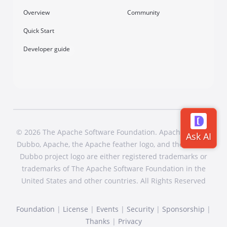
Overview
Community
Quick Start
Developer guide
© 2026 The Apache Software Foundation. Apache Dubbo,
Dubbo, Apache, the Apache feather logo, and the Apache
Dubbo project logo are either registered trademarks or
trademarks of The Apache Software Foundation in the
United States and other countries. All Rights Reserved
Foundation
|
License
|
Events
|
Security
|
Sponsorship
|
Thanks
|
Privacy