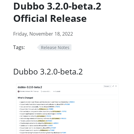
Dubbo 3.2.0-beta.2
Official Release
Friday, November 18, 2022
Tags:
Release Notes
Dubbo 3.2.0-beta.2