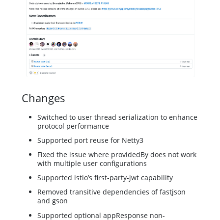
Changes
Switched to user thread serialization to enhance
protocol performance
Supported port reuse for Netty3
Fixed the issue where providedBy does not work
with multiple user configurations
Supported istio’s first-party-jwt capability
Removed transitive dependencies of fastjson
and gson
Supported optional appResponse non-