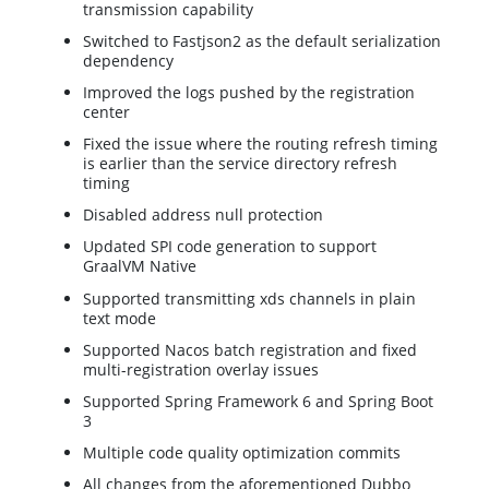
transmission capability
Switched to Fastjson2 as the default serialization
dependency
Improved the logs pushed by the registration
center
Fixed the issue where the routing refresh timing
is earlier than the service directory refresh
timing
Disabled address null protection
Updated SPI code generation to support
GraalVM Native
Supported transmitting xds channels in plain
text mode
Supported Nacos batch registration and fixed
multi-registration overlay issues
Supported Spring Framework 6 and Spring Boot
3
Multiple code quality optimization commits
All changes from the aforementioned Dubbo