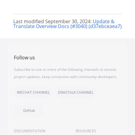
Last modified September 30, 2024:
Update &
Translate Overview Docs (#3040) (d37ebceaea7)
Follow us
Subscribe to one or more of the following channels to receive
project updates, keep connection with community developers.
WECHAT CHANNEL
DINGTALK CHANNEL
GitHub
DOCUMENTATION
RESOURCES