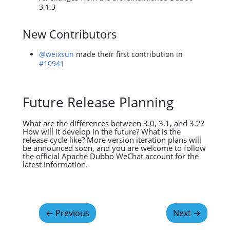
3.1.3
New Contributors
@weixsun
made their first contribution in
#10941
Future Release Planning
What are the differences between 3.0, 3.1, and 3.2?
How will it develop in the future? What is the
release cycle like? More version iteration plans will
be announced soon, and you are welcome to follow
the official Apache Dubbo WeChat account for the
latest information.
←
Previous
Next
→