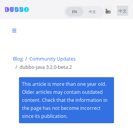
中文
EN
中文
Blog
Community Updates
dubbo-java 3.2.0-beta.2
This article is more than one year old.
Older articles may contain outdated
content. Check that the information in
the page has not become incorrect
since its publication.