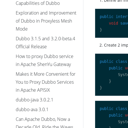
Define an in
Capabilities of Dubbo
Exploration and Improvement
public
inter
of Dubbo in Proxyless Mesh
void
sav
Mode
Dubbo 3.1.5 and 3.2.0-beta.4
Create 2 im
Official Release
How to proxy Dubbo service
public
class
in Apache ShenYu Gateway
public
v
Makes it More Convenient for
        Syst
You to Proxy Dubbo Services
in Apache APISIX
dubbo-java 3.0.2.1
dubbo-ava 3.0.1
public
class
public
v
Can Apache Dubbo, Now a
        Syst
Decade Old, Ride the Waves