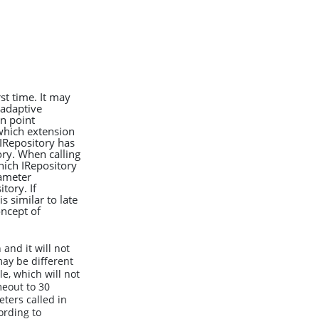
rst time. It may
 adaptive
n point
 which extension
 IRepository has
ry. When calling
hich IRepository
rameter
tory. If
 similar to late
ncept of
and it will not
ay be different
le, which will not
meout to 30
ters called in
ording to