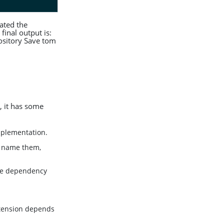
ated the
final output is:
sitory Save tom
, it has some
implementation.
t name them,
the dependency
xtension depends