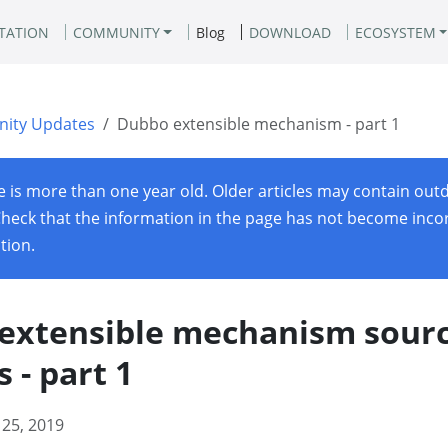
TATION
COMMUNITY
Blog
DOWNLOAD
ECOSYSTEM
ity Updates
Dubbo extensible mechanism - part 1
le is more than one year old. Older articles may contain out
Check that the information in the page has not become incor
ation.
extensible mechanism sour
s - part 1
 25, 2019