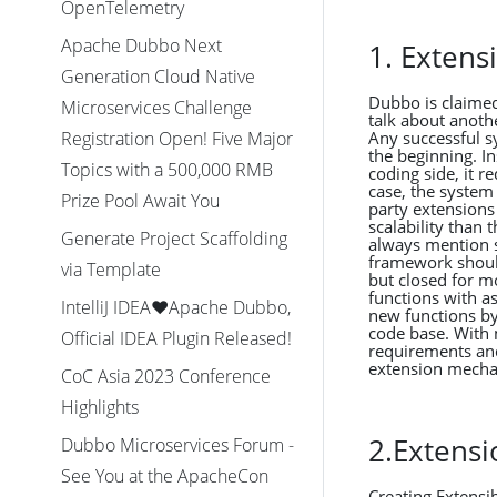
OpenTelemetry
Apache Dubbo Next
1. Exten
Generation Cloud Native
Dubbo is claimed
Microservices Challenge
talk about anothe
Any successful sy
Registration Open! Five Major
the beginning. I
Topics with a 500,000 RMB
coding side, it r
case, the system
Prize Pool Await You
party extensions
scalability than
Generate Project Scaffolding
always mention s
framework should
via Template
but closed for m
functions with a
IntelliJ IDEA❤️Apache Dubbo,
new functions by
code base. With 
Official IDEA Plugin Released!
requirements and
extension mechan
CoC Asia 2023 Conference
Highlights
2.Extensi
Dubbo Microservices Forum -
See You at the ApacheCon
Creating Extensib