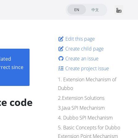
EN
中文
Edit this page
Create child page
Create an issue
dated
rect since
Create project issue
1. Extension Mechanism of
Dubbo
2.Extension Solutions
ce code
3.Java SPI Mechanism
4. Dubbo SPI Mechanism
5. Basic Concepts for Dubbo
Extension Point Mechanism