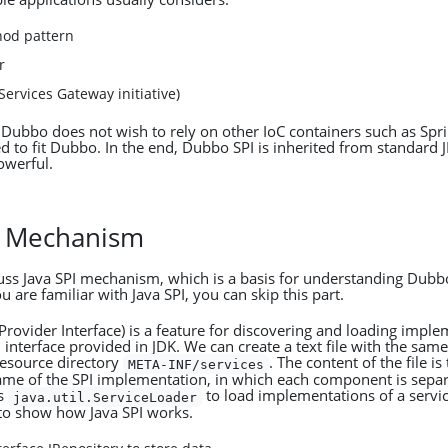
hod pattern
r
ervices Gateway initiative)
Dubbo does not wish to rely on other IoC containers such as Spr
ed to fit Dubbo. In the end, Dubbo SPI is inherited from standard 
owerful.
PI Mechanism
scuss Java SPI mechanism, which is a basis for understanding Dubb
 are familiar with Java SPI, you can skip this part.
 Provider Interface) is a feature for discovering and loading impl
 interface provided in JDK. We can create a text file with the sam
resource directory
. The content of the file is 
META-INF/services
name of the SPI implementation, in which each component is separ
es
to load implementations of a servic
java.util.ServiceLoader
to show how Java SPI works.