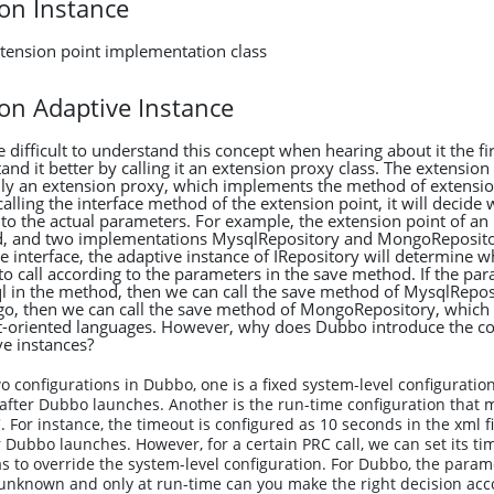
ion Instance
xtension point implementation class
ion Adaptive Instance
tle difficult to understand this concept when hearing about it the fi
nd it better by calling it an extension proxy class. The extension
ally an extension proxy, which implements the method of extensio
alling the interface method of the extension point, it will decide
 to the actual parameters. For example, the extension point of an
, and two implementations MysqlRepository and MongoReposito
e interface, the adaptive instance of IRepository will determine w
o call according to the parameters in the save method. If the pa
 in the method, then we can call the save method of MysqlReposi
, then we can call the save method of MongoRepository, which is
t-oriented languages. However, why does Dubbo introduce the co
e instances?
o configurations in Dubbo, one is a fixed system-level configuration 
fter Dubbo launches. Another is the run-time configuration that m
. For instance, the timeout is configured as 10 seconds in the xml fi
 Dubbo launches. However, for a certain PRC call, we can set its ti
s to override the system-level configuration. For Dubbo, the parame
unknown and only at run-time can you make the right decision acc