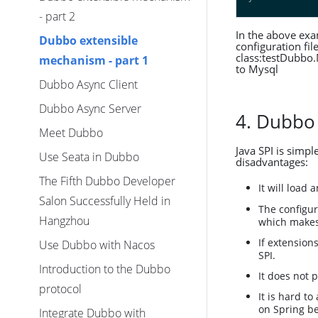
- part 2
In the above exa
Dubbo extensible
configuration fil
class:testDubbo
mechanism - part 1
to Mysql
Dubbo Async Client
Dubbo Async Server
4. Dubbo
Meet Dubbo
Java SPI is simpl
Use Seata in Dubbo
disadvantages:
The Fifth Dubbo Developer
It will load
Salon Successfully Held in
The configur
Hangzhou
which makes 
If extension
Use Dubbo with Nacos
SPI.
Introduction to the Dubbo
It does not 
protocol
It is hard t
on Spring bea
Integrate Dubbo with