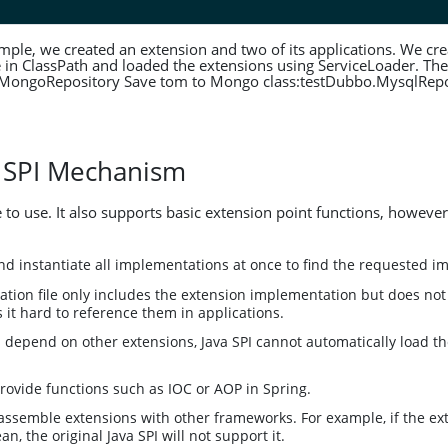
mple, we created an extension and two of its applications. We cre
e in ClassPath and loaded the extensions using ServiceLoader. The 
.MongoRepository Save tom to Mongo class:testDubbo.MysqlRepo
 SPI Mechanism
e to use. It also supports basic extension point functions, however
 and instantiate all implementations at once to find the requested 
ation file only includes the extension implementation but does no
it hard to reference them in applications.
s depend on other extensions, Java SPI cannot automatically load 
provide functions such as IOC or AOP in Spring.
o assemble extensions with other frameworks. For example, if the e
n, the original Java SPI will not support it.