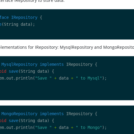
terface IRepository to store data.
face
IRepository
e
plementations for IRepository: MysqlRepository and MongoReposito
MysqlRepository
implements
oid
save
em.out.println(
"Save "
+
 data 
+
" to Mysql"
MongoRepository
implements
oid
save
em.out.println(
"Save "
+
 data 
+
" to Mongo"