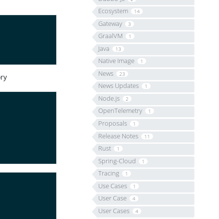
Ecosystem
14
Gateway
3
GraalVM
1
Java
13
Native Image
1
News
23
ry
News Updates
1
Node.js
2
OpenTelemetry
1
Proposals
1
Release Notes
11
Rust
1
Spring-Cloud
1
Tracing
1
Use Cases
1
User Case
4
User Cases
4