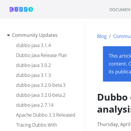
DOCUMEN
Community Updates
Blog
Commun
dubbo-java 3.1.4
Dubbo Java Release Plan
This artic
content. 
dubbo-java 3.0.2
its public
dubbo-java 3.1.3
dubbo-java 3.2.0-beta.3
Dubbo 
dubbo-java 3.2.0-beta.2
dubbo-java 2.7.14
analysi
Apache Dubbo 3.3 Released
Thursday, April
Tracing Dubbo With