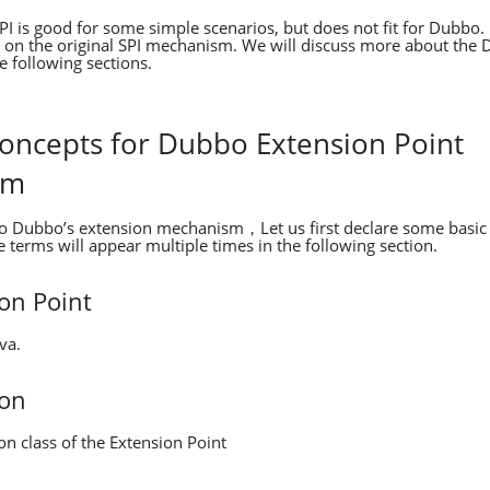
SPI is good for some simple scenarios, but does not fit for Dubb
on the original SPI mechanism. We will discuss more about the 
 following sections.
Concepts for Dubbo Extension Point
sm
to Dubbo’s extension mechanism，Let us first declare some basic
 terms will appear multiple times in the following section.
on Point
va.
ion
n class of the Extension Point