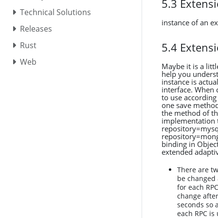
5.3 Extens
Technical Solutions
instance of an e
Releases
5.4 Extens
Rust
Web
Maybe it is a lit
help you understa
instance is actu
interface. When c
to use according
one save method
the method of th
implementation t
repository=mysql
repository=mongo
binding in Objec
extended adaptiv
There are tw
be changed a
for each RPC
change after
seconds so a
each RPC is 