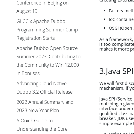
Conference in Beijing on
Factory met
August 19
IoC containe
GLCC x Apache Dubbo
OSGi (Open S
Programming Summer Camp
Registration Starts
As a framework, 
is too complicat
Apache Dubbo Open Source
makes it more p
Summer 2023, Contributing to
the Community to Win 12,000
3.Java S
in Bonuses
Advancing Cloud Native -
We will first di
mechanism. If you
Dubbo 3.2 Official Release
Java SPI (Service
2022 Annual Summary and
matching a given
interface under 
2023 New Year Plan
qualified class 
breaker. JDK us
A Quick Guide to
simple example 
Understanding the Core