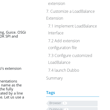
extension
7. Customize a LoadBalance
Extension
7.1 implement LoadBalance
ing, Guice. OSGi
Interface
JDK SPI and
7.2 Add extension
configuration file
7.3 Configure customized
LoadBalance
o’s extension
7.4 launch Dubbo
Summary
ementations
e name as the
the fully
Tags
ated by a line
e. Let us use a
Browser
1
Dubbo-Js
2