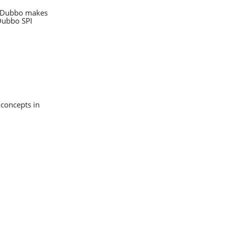
o. Dubbo makes
Dubbo SPI
 concepts in