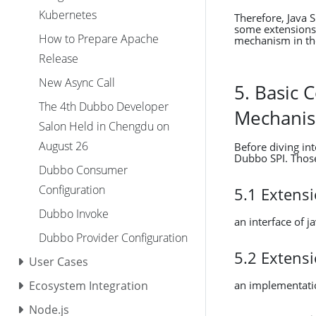
Kubernetes
Therefore, Java 
some extensions 
How to Prepare Apache
mechanism in the
Release
New Async Call
5. Basic 
The 4th Dubbo Developer
Mechani
Salon Held in Chengdu on
August 26
Before diving in
Dubbo SPI. Those
Dubbo Consumer
Configuration
5.1 Extensi
Dubbo Invoke
an interface of ja
Dubbo Provider Configuration
5.2 Extens
User Cases
an implementatio
Ecosystem Integration
Node.js