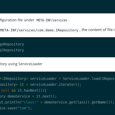
figuration file under
.
META-INF/services
, the content of file i
META-INF/services/com.demo.IRepository
tory using ServiceLoader
r
<
IRepository
>
 serviceLoader 
=
pository
>
 it 
=
null
&&
ory demoService 
=
ut.println(
"class:"
+
ice.save(
"tom"