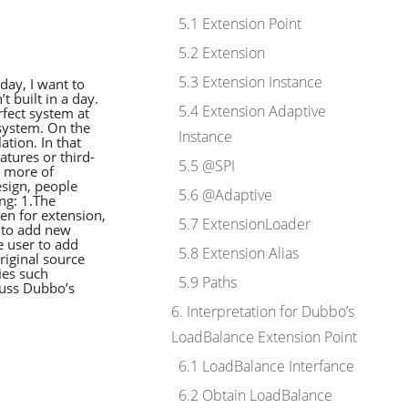
5.1 Extension Point
5.2 Extension
5.3 Extension Instance
day, I want to
t built in a day.
5.4 Extension Adaptive
rfect system at
system. On the
Instance
ation. In that
atures or third-
5.5 @SPI
e more of
esign, people
5.6 @Adaptive
ng: 1.The
en for extension,
5.7 ExtensionLoader
 to add new
e user to add
5.8 Extension Alias
riginal source
ies such
5.9 Paths
cuss Dubbo’s
6. Interpretation for Dubbo’s
LoadBalance Extension Point
6.1 LoadBalance Interfance
6.2 Obtain LoadBalance