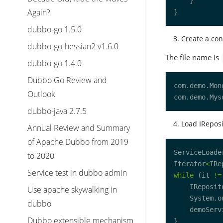
Again?
dubbo-go 1.5.0
Create a con
dubbo-go-hessian2 v1.6.0
The file name is
dubbo-go 1.4.0
Dubbo Go Review and
Outlook
dubbo-java 2.7.5
Load IReposi
Annual Review and Summary
of Apache Dubbo from 2019
ServiceLoade
to 2020
Iterator
<
IRe
Service test in dubbo admin
while
 (it 
!=
    IReposit
Use apache skywalking in
    System.o
dubbo
    demoServ
Dubbo extensible mechanism