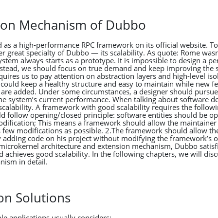
sion Mechanism of Dubbo
 as a high-performance RPC framework on its official website. To
r great specialty of Dubbo — its scalability. As quote: Rome wasn’
stem always starts as a prototype. It is impossible to design a pe
nstead, we should focus on true demand and keep improving the 
equires us to pay attention on abstraction layers and high-level isol
 could keep a healthy structure and easy to maintain while new fe
 are added. Under some circumstances, a designer should pursu
 the system’s current performance. When talking about software d
calability. A framework with good scalability requires the followi
 follow opening/closed principle: software entities should be op
odification; This means a framework should allow the maintainer
s few modifications as possible. 2.The framework should allow th
 adding code on his project without modifying the framework’s o
microkernel architecture and extension mechanism, Dubbo satisf
 achieves good scalability. In the following chapters, we will dis
ism in detail.
on Solutions
le applications usually considers: