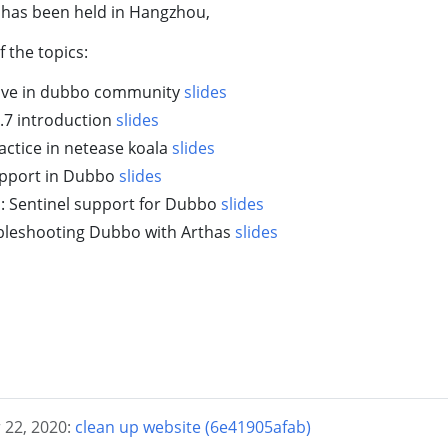
 has been held in Hangzhou,
f the topics:
olve in dubbo community
slides
.7 introduction
slides
ctice in netease koala
slides
upport in Dubbo
slides
l: Sentinel support for Dubbo
slides
bleshooting Dubbo with Arthas
slides
 22, 2020:
clean up website (6e41905afab)