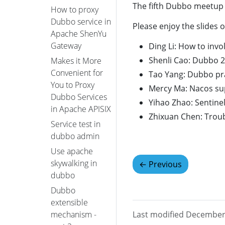
The fifth Dubbo meetup
How to proxy
Dubbo service in
Please enjoy the slides o
Apache ShenYu
Gateway
Ding Li: How to inv
Shenli Cao: Dubbo 2
Makes it More
Convenient for
Tao Yang: Dubbo pra
You to Proxy
Mercy Ma: Nacos s
Dubbo Services
Yihao Zhao: Sentine
in Apache APISIX
Zhixuan Chen: Trou
Service test in
dubbo admin
Use apache
skywalking in
←
Previous
dubbo
Dubbo
extensible
Last modified December
mechanism -