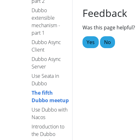
part 2
Feedback
Dubbo
extensible
mechanism -
Was this page helpful?
part 1
Yes
No
Dubbo Async
Client
Dubbo Async
Server
Use Seata in
Dubbo
The fifth
Dubbo meetup
Use Dubbo with
Nacos
Introduction to
the Dubbo