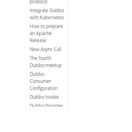
protocol
Integrate Dubbo
with Kubernetes
How to prepare
an Apache
Release
New Async Call
The fourth
Dubbo meetup
Dubbo
Consumer
Configuration
Dubbo Invoke
Dubbo Provider
Configuration
Dubbo QoS
Introduction