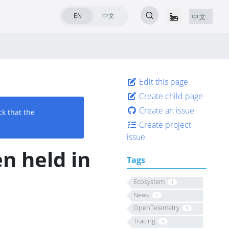
EN
中文
中文
Edit this page
Create child page
Create an issue
ck that the
Create project
issue
n held in
Tags
Ecosystem
1
News
1
OpenTelemetry
1
Tracing
1