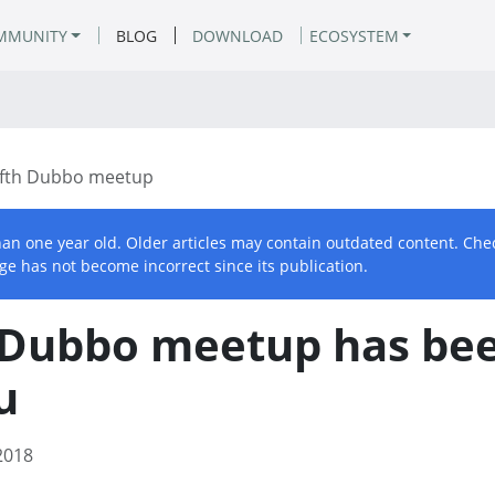
MMUNITY
BLOG
DOWNLOAD
ECOSYSTEM
ifth Dubbo meetup
than one year old. Older articles may contain outdated content. Che
ge has not become incorrect since its publication.
h Dubbo meetup has bee
u
2018