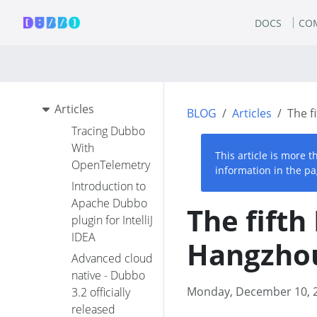
DOCS
CO
Articles
BLOG
Articles
The f
Tracing Dubbo
With
This article is more 
OpenTelemetry
information in the pa
Introduction to
Apache Dubbo
The fift
plugin for IntelliJ
IDEA
Hangzho
Advanced cloud
native - Dubbo
Monday, December 10, 
3.2 officially
released